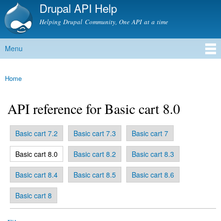
Drupal API Help
Skip to
main
Helping Drupal Community, One API at a time
content
Menu
Main menu
Home
You are here
API reference for Basic cart 8.0
Basic cart 7.2
Basic cart 7.3
Basic cart 7
Primary tabs
(active tab)
Basic cart 8.0
Basic cart 8.2
Basic cart 8.3
Basic cart 8.4
Basic cart 8.5
Basic cart 8.6
Basic cart 8