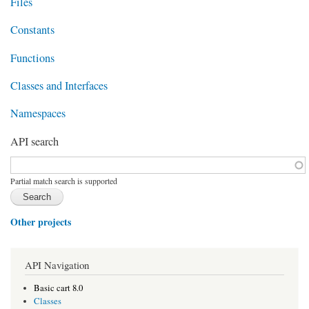
Files
Constants
Functions
Classes and Interfaces
Namespaces
API search
Function, class, file, topic, etc.
*
Partial match search is supported
Other projects
API Navigation
Basic cart 8.0
Classes