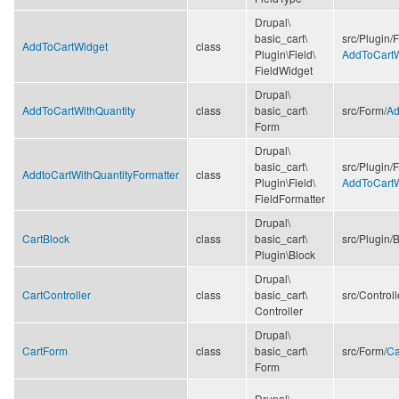
Drupal\
basic_cart\
src/
Plugin/
F
AddToCartWidget
class
Plugin\
Field\
AddToCartW
FieldWidget
Drupal\
AddToCartWithQuantity
class
basic_cart\
src/
Form/
Ad
Form
Drupal\
basic_cart\
src/
Plugin/
F
AddtoCartWithQuantityFormatter
class
Plugin\
Field\
AddToCartW
FieldFormatter
Drupal\
CartBlock
class
basic_cart\
src/
Plugin/
B
Plugin\
Block
Drupal\
CartController
class
basic_cart\
src/
Controll
Controller
Drupal\
CartForm
class
basic_cart\
src/
Form/
Ca
Form
Drupal\