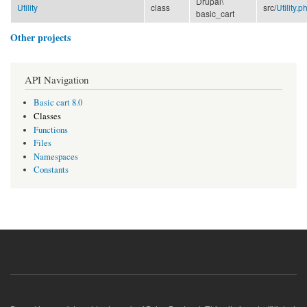
Drupal\
Utility
class
src/
Utility.p
basic_cart
Other projects
API Navigation
Basic cart 8.0
Classes
Functions
Files
Namespaces
Constants