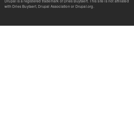
Drupal is a registered trademark of Dries Buytaert. This site is not affiliated
with Dries Buytaert, Drupal Association or Drupal.org.