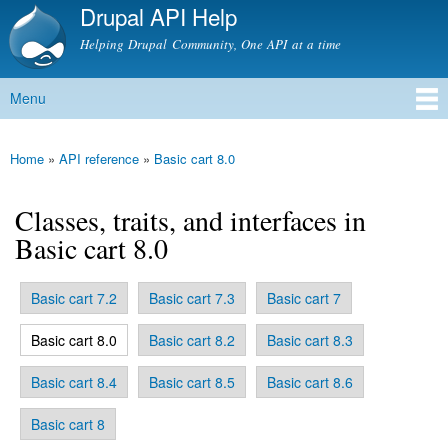
Drupal API Help
Skip to
main
Helping Drupal Community, One API at a time
content
Menu
Main menu
Home
»
API reference
»
Basic cart 8.0
You are here
Classes, traits, and interfaces in
Basic cart 8.0
Basic cart 7.2
Basic cart 7.3
Basic cart 7
Primary tabs
(active tab)
Basic cart 8.0
Basic cart 8.2
Basic cart 8.3
Basic cart 8.4
Basic cart 8.5
Basic cart 8.6
Basic cart 8