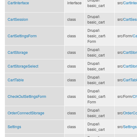
CartInterface
interface
src/
CartInte
basic_cart
Drupal\
CartSession
class
src/
CartSes
basic_cart
Drupal\
CartSettingsForm
class
basic_cart\
src/
Form/
Ca
Form
Drupal\
CartStorage
class
src/
CartSto
basic_cart
Drupal\
CartStorageSelect
class
src/
CartSto
basic_cart
Drupal\
CartTable
class
src/
CartTab
basic_cart
Drupal\
CheckOutSettingsForm
class
basic_cart\
src/
Form/
Ch
Form
Drupal\
OrderConnectStorage
class
src/
OrderCo
basic_cart
Drupal\
Settings
class
src/
Setting
basic_cart