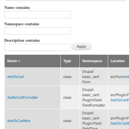
Name contains
Namespace contains
Description contains
Name
Type
Namespace
Location
Drupal\
AddToCart
class
basic_cart\
src/
Form/
Ad
Form
Drupal\
basic_cart\
src/
Plugin/
F
AddtoCartFormatter
class
Plugin\
Field\
AddToCartF
FieldFormatter
Drupal\
basic_cart\
src/
Plugin/
F
AddToCartItem
class
Plugin\
Field\
AddToCartI
FieldType