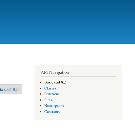
API Navigation
Basic cart 8.2
Classes
ic cart 8.5
Functions
Files
Namespaces
Constants