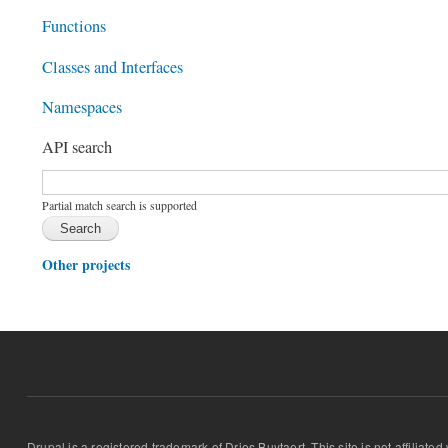
Functions
Classes and Interfaces
Namespaces
API search
Function, class, file, topic, etc.
*
Partial match search is supported
Other projects
Drupal is a registered trademark of Dries Buytaert. This site is not affiliate