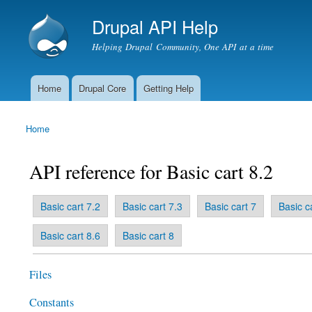
Drupal API Help
Helping Drupal Community, One API at a time
Home
Drupal Core
Getting Help
Main menu
Home
You are here
API reference for Basic cart 8.2
(active tab)
Basic cart 7.2
Basic cart 7.3
Basic cart 7
Basic c
Primary tabs
Basic cart 8.6
Basic cart 8
Files
Constants