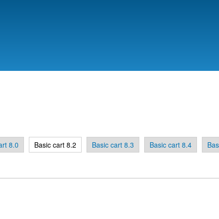
Skip to
main
content
art 8.0
Basic cart 8.2
Basic cart 8.3
Basic cart 8.4
Bas