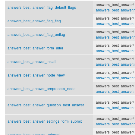
answers_best_answer/
answers_best_answer_flag_default_flags
answers_best_answer.
answers_best_answer/
answers_best_answer_flag_flag
answers_best_answer.
answers_best_answer/
answers_best_answer_flag_unflag
answers_best_answer.
answers_best_answer/
answers_best_answer_form_alter
answers_best_answer.
answers_best_answer/
answers_best_answer_install
answers_best_answer.in
answers_best_answer/
answers_best_answer_node_view
answers_best_answer.
answers_best_answer/
answers_best_answer_preprocess_node
answers_best_answer.
answers_best_answer/
answers_best_answer_question_best_answer
answers_best_answer.
answers_best_answer/
answers_best_answer_settings_form_submit
answers_best_answer.
answers_best_answer/
answers_best_answer_uninstall