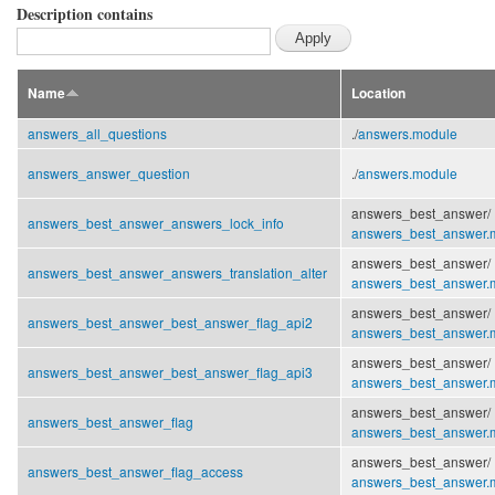
Description contains
Name
Location
answers_all_questions
./
answers.module
answers_answer_question
./
answers.module
answers_best_answer/
answers_best_answer_answers_lock_info
answers_best_answer.
answers_best_answer/
answers_best_answer_answers_translation_alter
answers_best_answer.
answers_best_answer/
answers_best_answer_best_answer_flag_api2
answers_best_answer.
answers_best_answer/
answers_best_answer_best_answer_flag_api3
answers_best_answer.
answers_best_answer/
answers_best_answer_flag
answers_best_answer.
answers_best_answer/
answers_best_answer_flag_access
answers_best_answer.