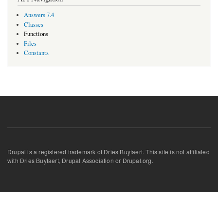
Answers 7.4
Classes
Functions
Files
Constants
Drupal is a registered trademark of Dries Buytaert. This site is not affiliated
with Dries Buytaert, Drupal Association or Drupal.org.