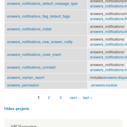
answers_notifications/
i
answers_notifications_default_message_type
answers_notifications.
answers_notifications/
i
answers_notifications_flag_default_flags
answers_notifications.fl
answers_notifications/
answers_notifications_install
answers_notifications.in
answers_notifications/
answers_notifications_new_answer_notify
answers_notifications.
answers_notifications/
answers_notifications_node_insert
answers_notifications.
answers_notifications/
answers_notifications_uninstall
answers_notifications.in
answers_orphan_report
includes/
answers.displa
answers_permission
./
answers.module
1
2
3
next ›
last »
Pages
Other projects
API Navigation