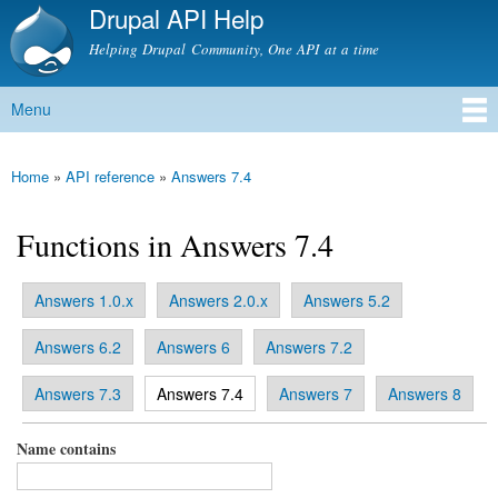
Drupal API Help
Skip to
main
Helping Drupal Community, One API at a time
content
Menu
Main menu
Home
»
API reference
»
Answers 7.4
You are here
Functions in Answers 7.4
Answers 1.0.x
Answers 2.0.x
Answers 5.2
Primary tabs
Answers 6.2
Answers 6
Answers 7.2
(active tab)
Answers 7.3
Answers 7.4
Answers 7
Answers 8
Name contains