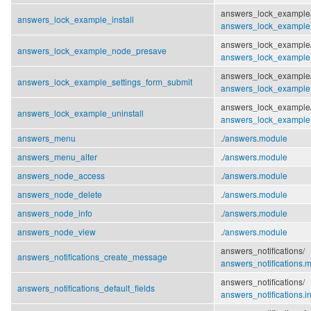
answers_lock_example
answers_lock_example_install
answers_lock_example.i
answers_lock_example
answers_lock_example_node_presave
answers_lock_example
answers_lock_example
answers_lock_example_settings_form_submit
answers_lock_example
answers_lock_example
answers_lock_example_uninstall
answers_lock_example.i
answers_menu
./
answers.module
answers_menu_alter
./
answers.module
answers_node_access
./
answers.module
answers_node_delete
./
answers.module
answers_node_info
./
answers.module
answers_node_view
./
answers.module
answers_notifications/
answers_notifications_create_message
answers_notifications.
answers_notifications/
answers_notifications_default_fields
answers_notifications.in