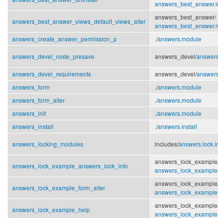
answers_best_answer.in
answers_best_answer/
answers_best_answer_views_default_views_alter
answers_best_answer.
answers_create_answer_permission_p
./
answers.module
answers_devel_node_presave
answers_devel/
answer
answers_devel_requirements
answers_devel/
answers
answers_form
./
answers.module
answers_form_alter
./
answers.module
answers_init
./
answers.module
answers_install
./
answers.install
answers_locking_modules
includes/
answers.lock.i
answers_lock_example
answers_lock_example_answers_lock_info
answers_lock_example
answers_lock_example
answers_lock_example_form_alter
answers_lock_example
answers_lock_example
answers_lock_example_help
answers_lock_example