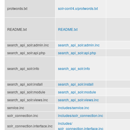
protwords.txt
solr-conf/
4.x/
protwords.txt
README.txt
README.txt
search_api_solr.admin.inc
search_api_solr.admin.inc
search_api_solr.api.php
search_api_solr.api.php
search_api_solr.info
search_api_solr.info
search_api_solr.install
search_api_solr.install
search_api_solr.module
search_api_solr.module
search_api_solr.views.inc
search_api_solr.views.inc
service.inc
includes/
service.inc
solr_connection.inc
includes/
solr_connection.inc
includes/
solr_connection.interface.inc
solr_connection.interface.inc