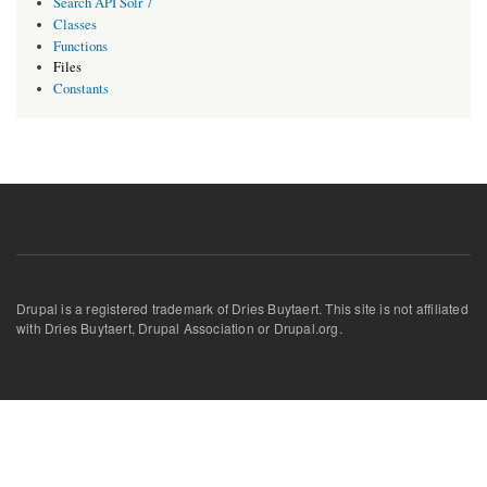
Search API Solr 7
Classes
Functions
Files
Constants
Drupal is a registered trademark of Dries Buytaert. This site is not affiliated
with Dries Buytaert, Drupal Association or Drupal.org.