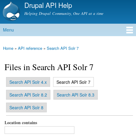
Drupal API Help
Skip to
main
Helping Drupal Community, One API at a time
content
Menu
Main menu
Home
»
API reference
»
Search API Solr 7
You are here
Files in Search API Solr 7
(active tab)
Search API Solr 4.x
Search API Solr 7
Primary tabs
Search API Solr 8.2
Search API Solr 8.3
Search API Solr 8
Location contains