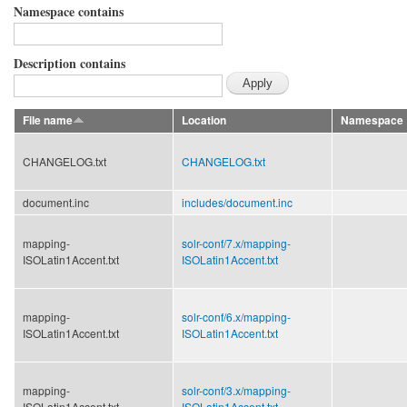
Namespace contains
Description contains
File name
Location
Namespace
CHANGELOG.txt
CHANGELOG.txt
document.inc
includes/
document.inc
mapping-
solr-conf/
7.x/
mapping-
ISOLatin1Accent.txt
ISOLatin1Accent.txt
mapping-
solr-conf/
6.x/
mapping-
ISOLatin1Accent.txt
ISOLatin1Accent.txt
mapping-
solr-conf/
3.x/
mapping-
ISOLatin1Accent.txt
ISOLatin1Accent.txt