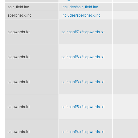
solr_field.inc
includes/
solr_field.inc
spellcheck.inc
includes/
spellcheck.inc
stopwords.txt
solr-conf/
7.x/
stopwords.txt
stopwords.txt
solr-conf/
6.x/
stopwords.txt
stopwords.txt
solr-conf/
3.x/
stopwords.txt
stopwords.txt
solr-conf/
5.x/
stopwords.txt
stopwords.txt
solr-conf/
4.x/
stopwords.txt