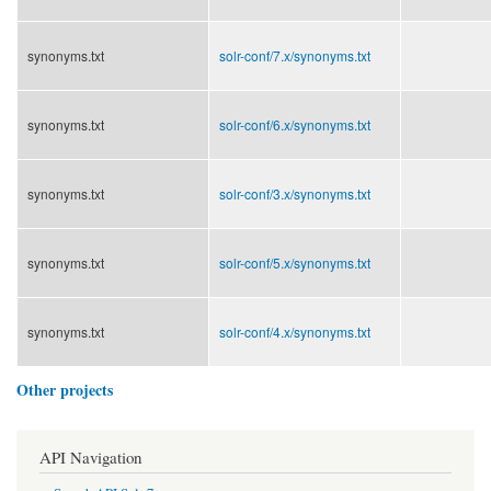
synonyms.txt
solr-conf/
7.x/
synonyms.txt
synonyms.txt
solr-conf/
6.x/
synonyms.txt
synonyms.txt
solr-conf/
3.x/
synonyms.txt
synonyms.txt
solr-conf/
5.x/
synonyms.txt
synonyms.txt
solr-conf/
4.x/
synonyms.txt
Other projects
API Navigation