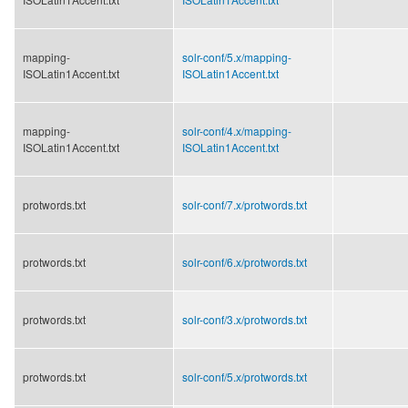
mapping-
solr-conf/
5.x/
mapping-
ISOLatin1Accent.txt
ISOLatin1Accent.txt
mapping-
solr-conf/
4.x/
mapping-
ISOLatin1Accent.txt
ISOLatin1Accent.txt
protwords.txt
solr-conf/
7.x/
protwords.txt
protwords.txt
solr-conf/
6.x/
protwords.txt
protwords.txt
solr-conf/
3.x/
protwords.txt
protwords.txt
solr-conf/
5.x/
protwords.txt