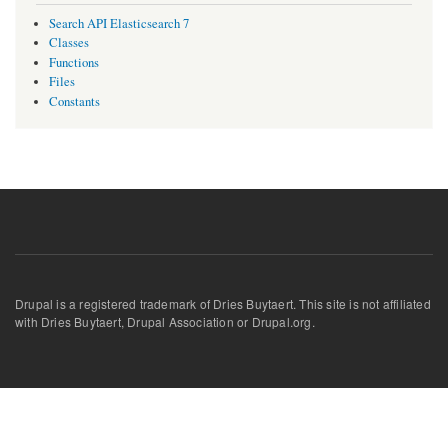
Search API Elasticsearch 7
Classes
Functions
Files
Constants
Drupal is a registered trademark of Dries Buytaert. This site is not affiliated
with Dries Buytaert, Drupal Association or Drupal.org.