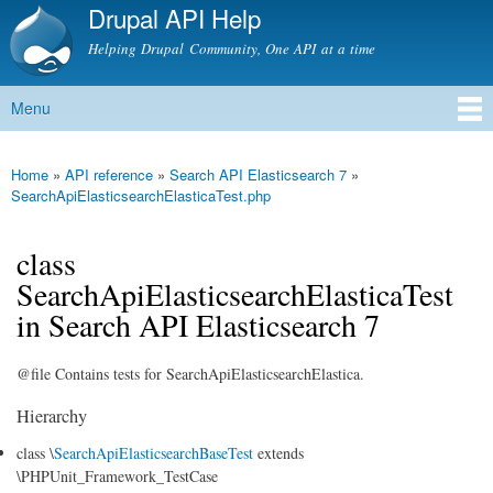
Drupal API Help
Skip to
main
Helping Drupal Community, One API at a time
content
Menu
Main menu
Home
»
API reference
»
Search API Elasticsearch 7
»
You are here
SearchApiElasticsearchElasticaTest.php
class
SearchApiElasticsearchElasticaTest
in Search API Elasticsearch 7
@file Contains tests for SearchApiElasticsearchElastica.
Hierarchy
class \
SearchApiElasticsearchBaseTest
extends
\PHPUnit_Framework_TestCase