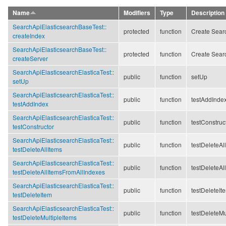
Name
Modifiers
Type
Description
SearchApiElasticsearchBaseTest::
protected
function
Create Searc
createIndex
SearchApiElasticsearchBaseTest::
protected
function
Create Searc
createServer
SearchApiElasticsearchElasticaTest::
public
function
setUp
setUp
SearchApiElasticsearchElasticaTest::
public
function
testAddInde
testAddIndex
SearchApiElasticsearchElasticaTest::
public
function
testConstruc
testConstructor
SearchApiElasticsearchElasticaTest::
public
function
testDeleteAl
testDeleteAllItems
SearchApiElasticsearchElasticaTest::
public
function
testDeleteAl
testDeleteAllItemsFromAllIndexes
SearchApiElasticsearchElasticaTest::
public
function
testDeleteIt
testDeleteItem
SearchApiElasticsearchElasticaTest::
public
function
testDeleteMu
testDeleteMultipleItems