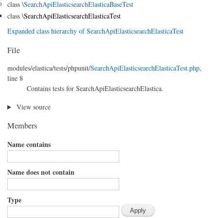
class \
SearchApiElasticsearchElasticaBaseTest
class \
SearchApiElasticsearchElasticaTest
Expanded class hierarchy of SearchApiElasticsearchElasticaTest
File
modules/
elastica/
tests/
phpunit/
SearchApiElasticsearchElasticaTest.php
,
line 8
Contains tests for SearchApiElasticsearchElastica.
View source
Members
Name contains
Name does not contain
Type