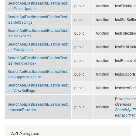
SearchApiElasticsearchElasticaTest::
public
function
testFieldsU
testFieldsUpdated
SearchApiElasticsearchElasticaTest::
public
function
testGetSetti
testGetSettings
SearchApiElasticsearchElasticaTest::
public
function
testIndexIte
testIndexItems
SearchApiElasticsearchElasticaTest::
public
function
testPostUpd
testPostUpdate
SearchApiElasticsearchElasticaTest::
public
function
testRemove
testRemoveIndex
SearchApiElasticsearchElasticaTest::
public
function
testSupport
testSupportsFeature
SearchApiElasticsearchElasticaTest::
public
function
testViewSett
testViewSettings
Provides tran
SearchApiElasticsearchElasticaTest::
Overrides
public
function
transportProvider
SearchApiEla
transportPro
API Navigation