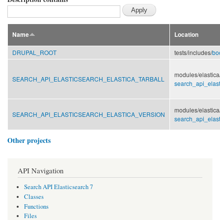
Name
Location
DRUPAL_ROOT
tests/
includes/
bo
modules/
elastica
SEARCH_API_ELASTICSEARCH_ELASTICA_TARBALL
search_api_elast
modules/
elastica
SEARCH_API_ELASTICSEARCH_ELASTICA_VERSION
search_api_elast
Other projects
API Navigation
Search API Elasticsearch 7
Classes
Functions
Files