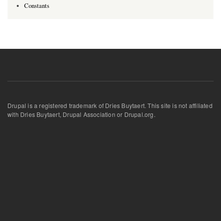
Constants
Drupal is a registered trademark of Dries Buytaert. This site is not affiliated
with Dries Buytaert, Drupal Association or Drupal.org.