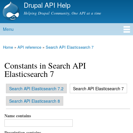
Drupal API Help
Skip to
main
Helping Drupal Community, One API at a time
content
Menu
Main menu
Home
»
API reference
»
Search API Elasticsearch 7
You are here
Constants in Search API
Elasticsearch 7
(active tab)
Search API Elasticsearch 7.2
Search API Elasticsearch 7
Primary tabs
Search API Elasticsearch 8
Name contains
Description contains