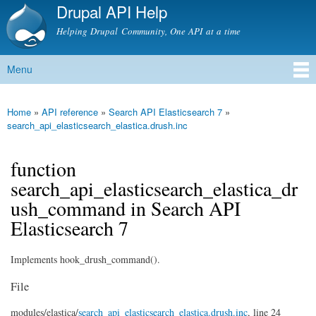
Drupal API Help
Skip to
main
Helping Drupal Community, One API at a time
content
Menu
Main menu
Home
»
API reference
»
Search API Elasticsearch 7
»
You are here
search_api_elasticsearch_elastica.drush.inc
function
search_api_elasticsearch_elastica_dr
ush_command in Search API
Elasticsearch 7
Implements hook_drush_command().
File
modules/
elastica/
search_api_elasticsearch_elastica.drush.inc
, line 24