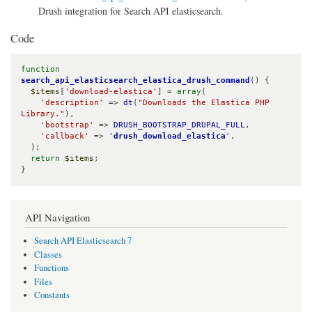
Drush integration for Search API elasticsearch.
Code
function
search_api_elasticsearch_elastica_drush_command
() {

$items
[
'download-elastica'
] = 
array
(

'description'
 => 
dt
(
"Downloads the Elastica PHP 
Library."
),

'bootstrap'
 => 
DRUSH_BOOTSTRAP_DRUPAL_FULL
,

'callback'
 => 
'
drush_download_elastica
'
,

  );

return
$items
;

}
API Navigation
Search API Elasticsearch 7
Classes
Functions
Files
Constants