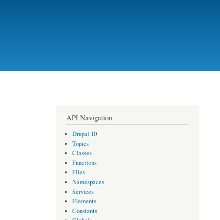
API Navigation
Drupal 10
Topics
Classes
Functions
Files
Namespaces
Services
Elements
Constants