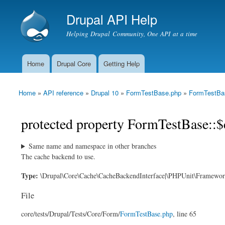
Drupal API Help
Helping Drupal Community, One API at a time
Home
Drupal Core
Getting Help
Main menu
Home
»
API reference
»
Drupal 10
»
FormTestBase.php
»
FormTestBa
You are here
protected property FormTestBase::$
Same name and namespace in other branches
The cache backend to use.
Type:
\Drupal\Core\Cache\CacheBackendInterface|\PHPUnit\Framewo
File
core/
tests/
Drupal/
Tests/
Core/
Form/
FormTestBase.php
, line 65