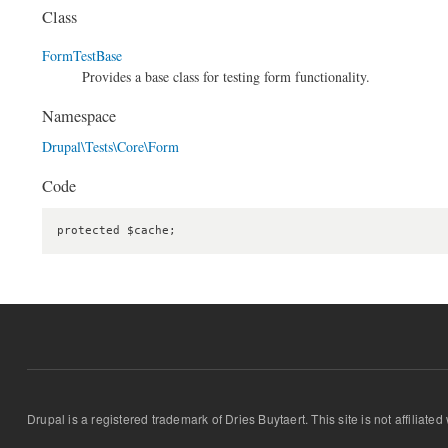
Class
FormTestBase
Provides a base class for testing form functionality.
Namespace
Drupal\Tests\Core\Form
Code
protected $cache;
Drupal is a registered trademark of Dries Buytaert. This site is not affiliate