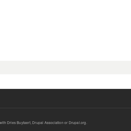
d with Dries Buytaert, Drupal Association or Drupal.org.