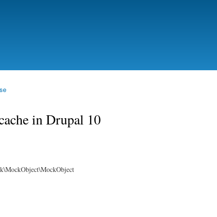
Skip to
main
content
se
cache in Drupal 10
rk\MockObject\MockObject