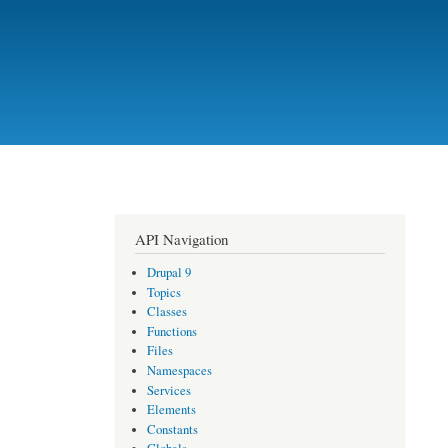
API Navigation
Drupal 9
Topics
Classes
Functions
Files
Namespaces
Services
Elements
Constants