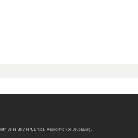
d with Dries Buytaert, Drupal Association or Drupal.org.