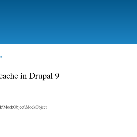
Skip to
main
content
e
cache in Drupal 9
rk\MockObject\MockObject