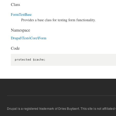
Class
FormTestBase
Provides a base class for testing form functionality.
Namespace
Drupal\Tests\Core\Form
Code
protected $cache;
Drupal is a registered trademark of Dries Buytaert. This site is not affiliate