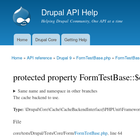
Drupal API Help
Helping Drupal Community, One API at a time
Home
Drupal Core
Getting Help
Main menu
Home
»
API reference
»
Drupal 9
»
FormTestBase.php
»
FormTestBas
You are here
protected property FormTestBase::$
Same name and namespace in other branches
The cache backend to use.
Type:
\Drupal\Core\Cache\CacheBackendInterface|\PHPUnit\Framewo
File
core/
tests/
Drupal/
Tests/
Core/
Form/
FormTestBase.php
, line 64