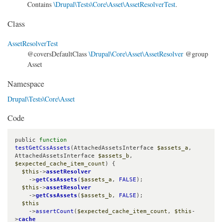
Contains
\Drupal\Tests\Core\Asset\AssetResolverTest
.
Class
AssetResolverTest
@coversDefaultClass
\Drupal\Core\Asset\AssetResolver
@group
Asset
Namespace
Drupal\Tests\Core\Asset
Code
public 
function
testGetCssAssets
(AttachedAssetsInterface 
$assets_a
, 
AttachedAssetsInterface 
$assets_b
, 
$expected_cache_item_count
) {

$this
->
assetResolver
    ->
getCssAssets
(
$assets_a
, 
FALSE
);

$this
->
assetResolver
    ->
getCssAssets
(
$assets_b
, 
FALSE
);

$this
    ->
assertCount
(
$expected_cache_item_count
, 
$this
-
>
cache