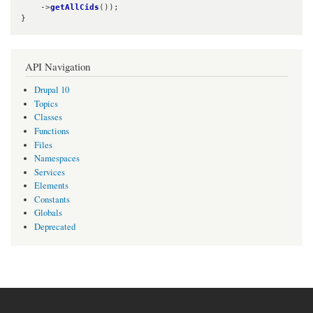
    ->
getAllCids
());

}
API Navigation
Drupal 10
Topics
Classes
Functions
Files
Namespaces
Services
Elements
Constants
Globals
Deprecated