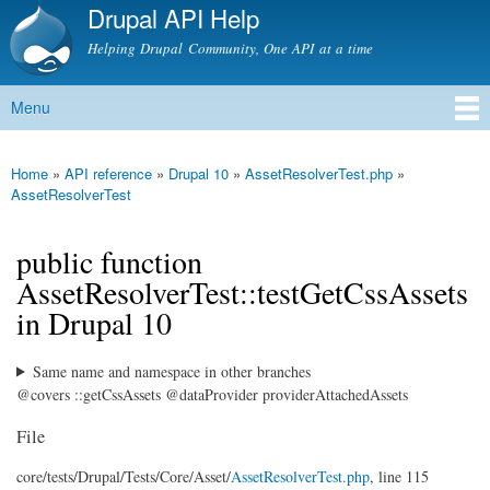
Drupal API Help
Skip to
main
Helping Drupal Community, One API at a time
content
Menu
Main menu
Home
»
API reference
»
Drupal 10
»
AssetResolverTest.php
»
You are here
AssetResolverTest
public function
AssetResolverTest::testGetCssAssets
in Drupal 10
Same name and namespace in other branches
@covers ::getCssAssets @dataProvider providerAttachedAssets
File
core/
tests/
Drupal/
Tests/
Core/
Asset/
AssetResolverTest.php
, line 115