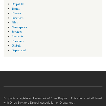
Drupal 10
Topics
Classes
Functions
Files
Namespaces
Services
Elements
Constants
Globals
Deprecated
Drupal is a registered trademark of Dries Buytaert. This site is not affiliated
with Dries Buytaert, Drupal Association or Drupal.org.