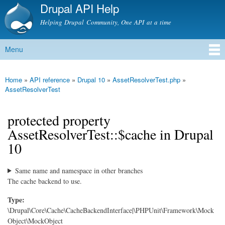
Drupal API Help
Skip to
main
Helping Drupal Community, One API at a time
content
Menu
Main menu
Home
»
API reference
»
Drupal 10
»
AssetResolverTest.php
»
You are here
AssetResolverTest
protected property
AssetResolverTest::$cache in Drupal
10
Same name and namespace in other branches
The cache backend to use.
Type:
\Drupal\Core\Cache\CacheBackendInterface|\PHPUnit\Framework\Mock
Object\MockObject