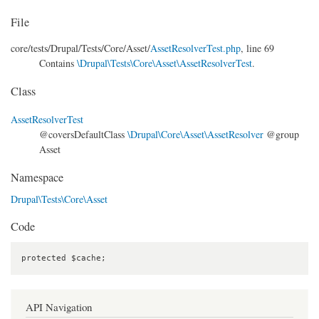
File
core/
tests/
Drupal/
Tests/
Core/
Asset/
AssetResolverTest.php
, line 69
Contains
\Drupal\Tests\Core\Asset\AssetResolverTest
.
Class
AssetResolverTest
@coversDefaultClass
\Drupal\Core\Asset\AssetResolver
@group
Asset
Namespace
Drupal\Tests\Core\Asset
Code
protected $cache;
API Navigation