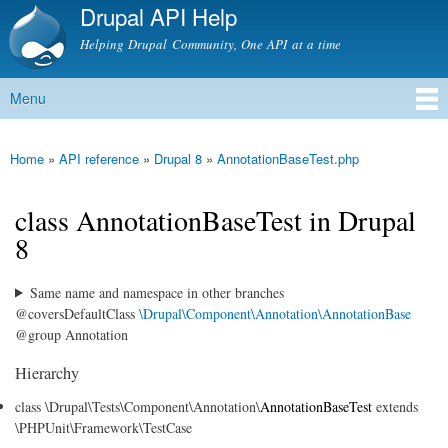
Drupal API Help
Skip to
main
Helping Drupal Community, One API at a time
content
Menu
Main menu
Home
»
API reference
»
Drupal 8
»
AnnotationBaseTest.php
You are here
class AnnotationBaseTest in Drupal
8
Same name and namespace in other branches
@coversDefaultClass
\Drupal\Component\Annotation\AnnotationBase
@group Annotation
Hierarchy
class \Drupal\Tests\Component\Annotation\
AnnotationBaseTest
extends
\PHPUnit\Framework\TestCase