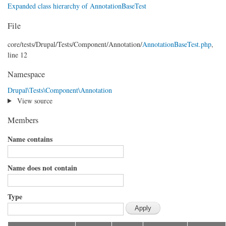
Expanded class hierarchy of AnnotationBaseTest
File
core/
tests/
Drupal/
Tests/
Component/
Annotation/
AnnotationBaseTest.php
,
line 12
Namespace
Drupal\Tests\Component\Annotation
View source
Members
Name contains
Name does not contain
Type