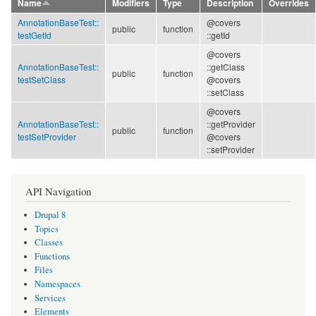
Name
Modifiers
Type
Description
Overrides
AnnotationBaseTest::
@covers
public
function
testGetId
::getId
@covers
AnnotationBaseTest::
::getClass
public
function
testSetClass
@covers
::setClass
@covers
AnnotationBaseTest::
::getProvider
public
function
testSetProvider
@covers
::setProvider
API Navigation
Drupal 8
Topics
Classes
Functions
Files
Namespaces
Services
Elements