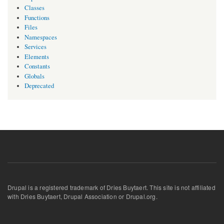
Classes
Functions
Files
Namespaces
Services
Elements
Constants
Globals
Deprecated
Drupal is a registered trademark of Dries Buytaert. This site is not affiliated
with Dries Buytaert, Drupal Association or Drupal.org.