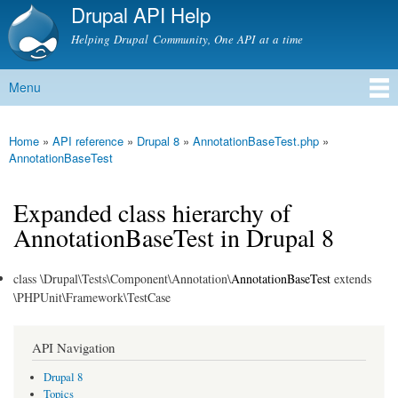
Drupal API Help
Skip to
main
Helping Drupal Community, One API at a time
content
Menu
Main menu
Home
»
API reference
»
Drupal 8
»
AnnotationBaseTest.php
»
You are here
AnnotationBaseTest
Expanded class hierarchy of
AnnotationBaseTest in Drupal 8
class \Drupal\Tests\Component\Annotation\
AnnotationBaseTest
extends
\PHPUnit\Framework\TestCase
API Navigation
Drupal 8
Topics