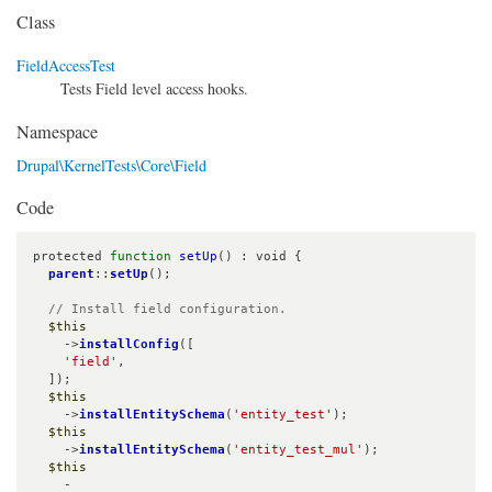
Class
FieldAccessTest
Tests Field level access hooks.
Namespace
Drupal\KernelTests\Core\Field
Code
protected 
function
setUp
() : void {

parent
::
setUp
();

// Install field configuration.
$this
    ->
installConfig
([

'field'
,

  ]);

$this
    ->
installEntitySchema
(
'entity_test'
);

$this
    ->
installEntitySchema
(
'entity_test_mul'
);

$this
    -