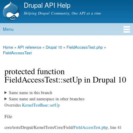
Drupal API Help
Skip to
main
Helping Drupal Community, One API at a time
content
Menu
Main menu
Home
»
API reference
»
Drupal 10
»
FieldAccessTest.php
»
You are here
FieldAccessTest
protected function
FieldAccessTest::setUp in Drupal 10
Same name in this branch
Same name and namespace in other branches
Overrides
KernelTestBase::setUp
File
core/
tests/
Drupal/
KernelTests/
Core/
Field/
FieldAccessTest.php
, line 41