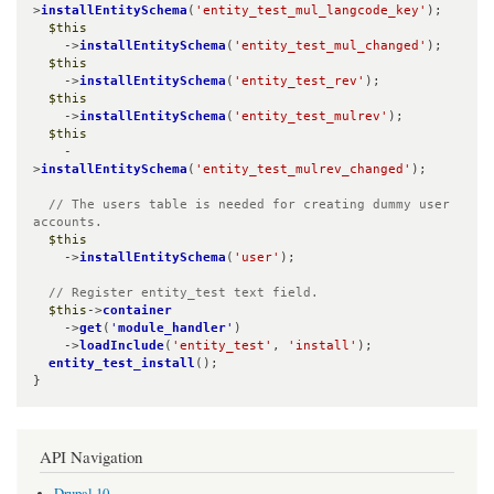
>
installEntitySchema
(
'entity_test_mul_langcode_key'
);

$this
    ->
installEntitySchema
(
'entity_test_mul_changed'
);

$this
    ->
installEntitySchema
(
'entity_test_rev'
);

$this
    ->
installEntitySchema
(
'entity_test_mulrev'
);

$this
    -
>
installEntitySchema
(
'entity_test_mulrev_changed'
);

// The users table is needed for creating dummy user 
accounts.
$this
    ->
installEntitySchema
(
'user'
);

// Register entity_test text field.
$this
->
container
    ->
get
(
'
module_handler
'
)

    ->
loadInclude
(
'entity_test'
, 
'install'
);

entity_test_install
();

}
API Navigation
Drupal 10