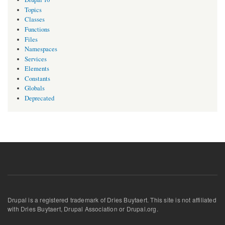
Topics
Classes
Functions
Files
Namespaces
Services
Elements
Constants
Globals
Deprecated
Drupal is a registered trademark of Dries Buytaert. This site is not affiliated
with Dries Buytaert, Drupal Association or Drupal.org.