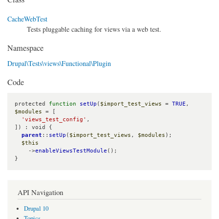
CacheWebTest
Tests pluggable caching for views via a web test.
Namespace
Drupal\Tests\views\Functional\Plugin
Code
protected 
function
setUp
(
$import_test_views
 = 
TRUE
, 
$modules
 = [

'views_test_config'
,

]) : void {

parent
::
setUp
(
$import_test_views
, 
$modules
);

$this
    ->
enableViewsTestModule
();

}
API Navigation
Drupal 10
Topics