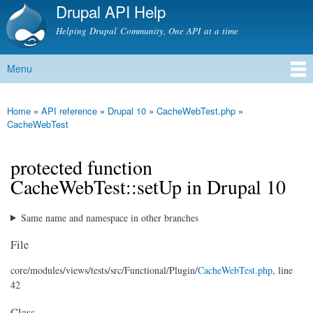
Drupal API Help
Skip to
main
Helping Drupal Community, One API at a time
content
Menu
Main menu
Home
»
API reference
»
Drupal 10
»
CacheWebTest.php
»
You are here
CacheWebTest
protected function
CacheWebTest::setUp in Drupal 10
Same name and namespace in other branches
File
core/
modules/
views/
tests/
src/
Functional/
Plugin/
CacheWebTest.php
, line
42
Class