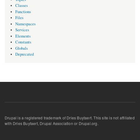
Classes
Functions
Files
Namespaces
Services
Elements
Constants
Globals
Deprecated
Drupal is a registered trademark of Dries Buytaert. This site is not affiliated
with Dries Buytaert, Drupal Association or Drupal.org.