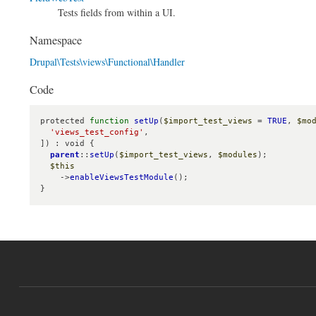
Tests fields from within a UI.
Namespace
Drupal\Tests\views\Functional\Handler
Code
protected 
function
setUp
(
$import_test_views
 = 
TRUE
, 
$mo
'views_test_config'
,

]) : void {

parent
::
setUp
(
$import_test_views
, 
$modules
);

$this
    ->
enableViewsTestModule
();

}