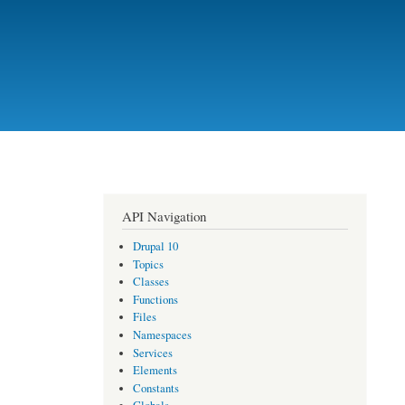
API Navigation
Drupal 10
Topics
Classes
Functions
Files
Namespaces
Services
Elements
Constants