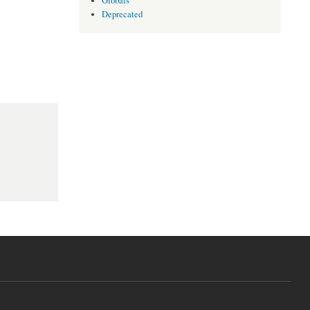
Globals
Deprecated