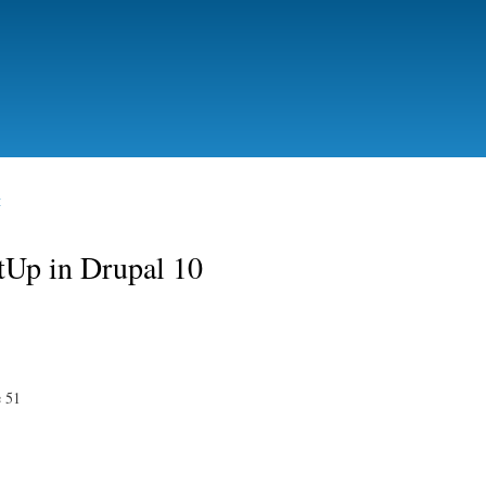
Skip to
main
content
t
etUp in Drupal 10
e 51