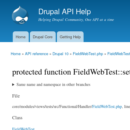
Drupal API Help
Helping Drupal Community, One API at a time
Home
Drupal Core
Getting Help
Main menu
Home
»
API reference
»
Drupal 10
»
FieldWebTest.php
»
FieldWebTes
You are here
protected function FieldWebTest::s
Same name and namespace in other branches
File
core/
modules/
views/
tests/
src/
Functional/
Handler/
FieldWebTest.php
, lin
Class
FieldWebTest