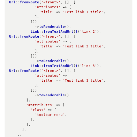
Url
::
fromRoute
(
'<front>'
, [], [

'attributes'
 => [

'title'
 => 
'Test link 1 title'
,

            ],

          ]))

            ->
toRenderable
(),

Link
::
fromTextAndUrl
(
t
(
'link 2'
), 
Url
::
fromRoute
(
'<front>'
, [], [

'attributes'
 => [

'title'
 => 
'Test link 2 title'
,

            ],

          ]))

            ->
toRenderable
(),

Link
::
fromTextAndUrl
(
t
(
'link 3'
), 
Url
::
fromRoute
(
'<front>'
, [], [

'attributes'
 => [

'title'
 => 
'Test link 3 title'
,

            ],

          ]))

            ->
toRenderable
(),

        ],

'#attributes'
 => [

'class'
 => [

'toolbar-menu'
,

          ],

        ],

      ],

    ],
