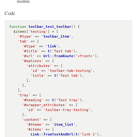
module.
Code
function
toolbar_test_toolbar
() {

$items
[
'testing'
] = [

'#type'
 => 
'
toolbar_item
'
,

'tab'
 => [

'#type'
 => 
'
link
'
,

'#title'
 => 
t
(
'Test tab'
),

'#url'
 => 
Url
::
fromRoute
(
'<front>'
),

'#options'
 => [

'attributes'
 => [

'id'
 => 
'toolbar-tab-testing'
,

'title'
 => 
t
(
'Test tab'
),

        ],

      ],

    ],

'tray'
 => [

'#heading'
 => 
t
(
'Test tray'
),

'#wrapper_attributes'
 => [

'id'
 => 
'toolbar-tray-testing'
,

      ],

'content'
 => [

'#theme'
 => 
'
item_list
'
,

'#items'
 => [

Link
::
fromTextAndUrl
(
t
(
'link 1'
), 