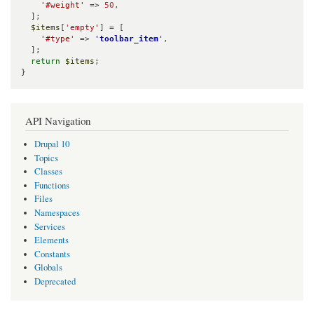
'#weight'
 => 
50
,

  ];

$items
[
'empty'
] = [

'#type'
 => 
'
toolbar_item
'
,

  ];

return
$items
;

}
API Navigation
Drupal 10
Topics
Classes
Functions
Files
Namespaces
Services
Elements
Constants
Globals
Deprecated