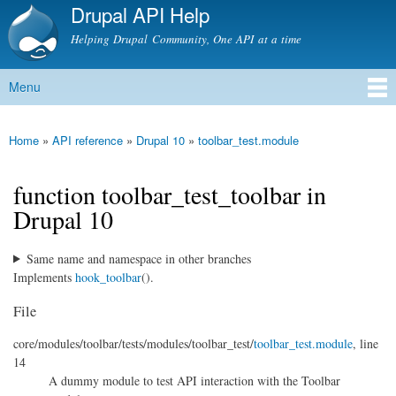
Drupal API Help
Skip to
main
Helping Drupal Community, One API at a time
content
Menu
Main menu
Home
»
API reference
»
Drupal 10
»
toolbar_test.module
You are here
function toolbar_test_toolbar in
Drupal 10
Same name and namespace in other branches
Implements
hook_toolbar
().
File
core/
modules/
toolbar/
tests/
modules/
toolbar_test/
toolbar_test.module
, line
14
A dummy module to test API interaction with the Toolbar