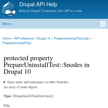
Drupal API Help
Skip to
main
Helping Drupal Community, One API at a time
content
Menu
Main menu
Home
»
API reference
»
Drupal 10
»
PrepareUninstallTest.php
»
You are here
PrepareUninstallTest
protected property
PrepareUninstallTest::$nodes in
Drupal 10
Same name and namespace in other branches
An array of node objects.
Type:
\Drupal\node\NodeInterface[]
File