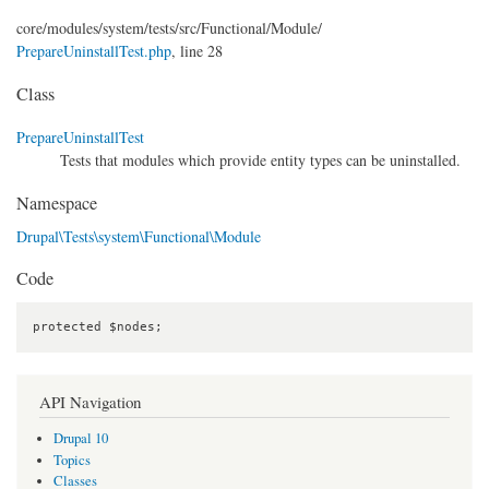
core/
modules/
system/
tests/
src/
Functional/
Module/
PrepareUninstallTest.php
, line 28
Class
PrepareUninstallTest
Tests that modules which provide entity types can be uninstalled.
Namespace
Drupal\Tests\system\Functional\Module
Code
protected $nodes;
API Navigation
Drupal 10
Topics
Classes