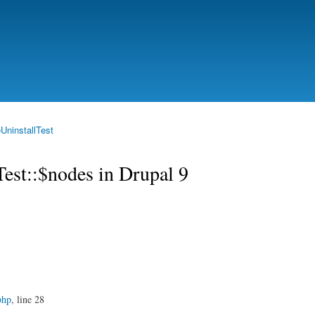
Skip to
main
content
UninstallTest
Test::$nodes in Drupal 9
php
, line 28