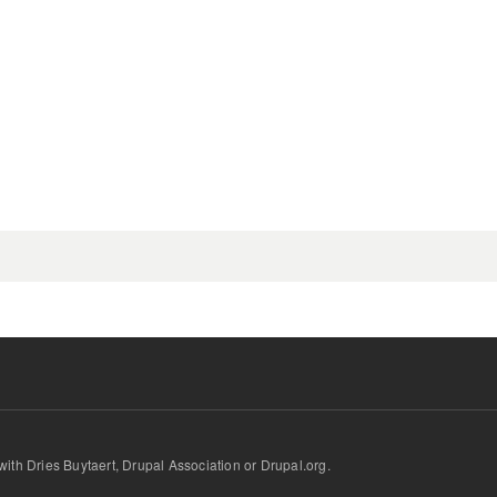
.
d with Dries Buytaert, Drupal Association or Drupal.org.