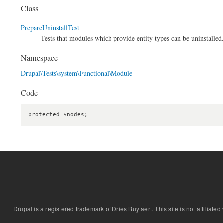
Class
PrepareUninstallTest
Tests that modules which provide entity types can be uninstalled
Namespace
Drupal\Tests\system\Functional\Module
Code
protected $nodes;
Drupal is a registered trademark of Dries Buytaert. This site is not affiliate