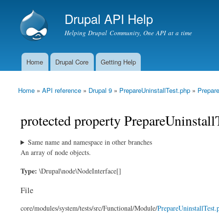
Drupal API Help
Helping Drupal Community, One API at a time
Home
Drupal Core
Getting Help
Main menu
Home
»
API reference
»
Drupal 9
»
PrepareUninstallTest.php
»
Prepare
You are here
protected property PrepareUninstall
Same name and namespace in other branches
An array of node objects.
Type:
\Drupal\node\NodeInterface[]
File
core/
modules/
system/
tests/
src/
Functional/
Module/
PrepareUninstallTest.