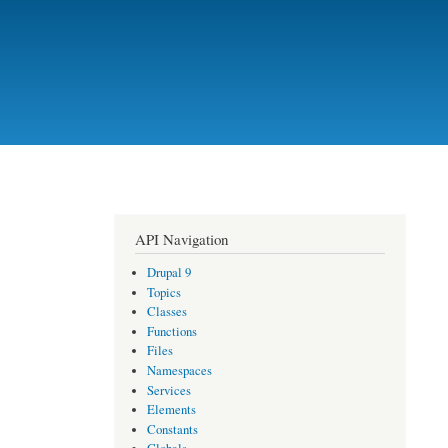
API Navigation
Drupal 9
Topics
Classes
Functions
Files
Namespaces
Services
Elements
Constants