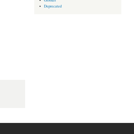
Globals
Deprecated