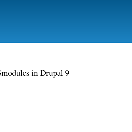
Skip to
main
content
:$modules in Drupal 9