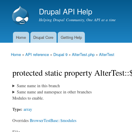
Drupal API Help
Helping Drupal Community, One API at a time
Home
Drupal Core
Getting Help
Main menu
Home
»
API reference
»
Drupal 9
»
AlterTest.php
»
AlterTest
You are here
protected static property AlterTest:
Same name in this branch
Same name and namespace in other branches
Modules to enable.
Type:
array
Overrides
BrowserTestBase::$modules
File