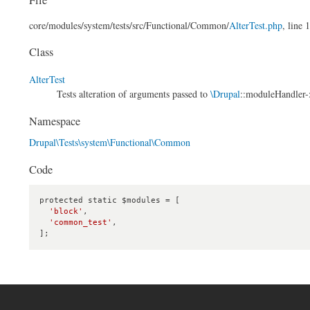
core/
modules/
system/
tests/
src/
Functional/
Common/
AlterTest.php
, line 
Class
AlterTest
Tests alteration of arguments passed to
\Drupal
::moduleHandler->
Namespace
Drupal\Tests\system\Functional\Common
Code
protected static $modules = [

'block'
,

'common_test'
,

];