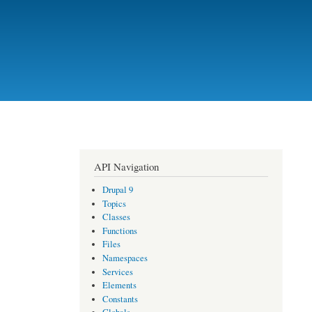
API Navigation
Drupal 9
Topics
Classes
Functions
Files
Namespaces
Services
Elements
Constants