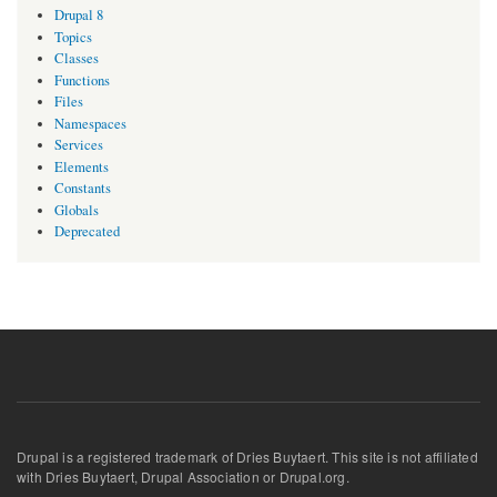
Drupal 8
Topics
Classes
Functions
Files
Namespaces
Services
Elements
Constants
Globals
Deprecated
Drupal is a registered trademark of Dries Buytaert. This site is not affiliated
with Dries Buytaert, Drupal Association or Drupal.org.