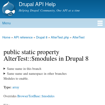
Drupal API Help
Skip to
main
Helping Drupal Community, One API at a time
content
Menu
Main menu
Home
»
API reference
»
Drupal 8
»
AlterTest.php
»
AlterTest
You are here
public static property
AlterTest::$modules in Drupal 8
Same name in this branch
Same name and namespace in other branches
Modules to enable.
Type:
array
Overrides
BrowserTestBase::$modules