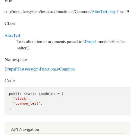
File
core/
modules/
system/
tests/
src/
Functional/
Common/
AlterTest.php
, line 19
Class
AlterTest
Tests alteration of arguments passed to
\Drupal
::moduleHandler-
>alter().
Namespace
Drupal\Tests\system\Functional\Common
Code
public static $modules = [

'block'
,

'common_test'
,

];
API Navigation