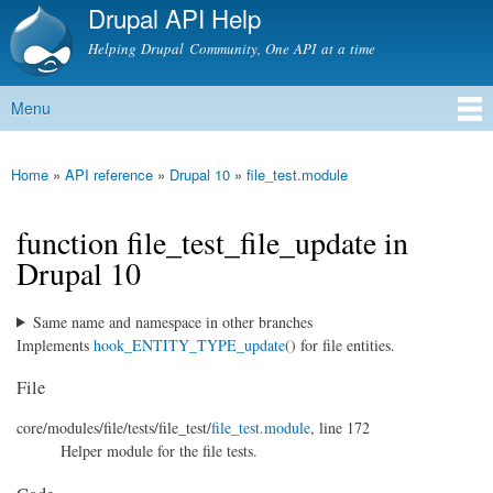
Drupal API Help
Skip to
main
Helping Drupal Community, One API at a time
content
Menu
Main menu
Home
»
API reference
»
Drupal 10
»
file_test.module
You are here
function file_test_file_update in
Drupal 10
Same name and namespace in other branches
Implements
hook_ENTITY_TYPE_update
() for file entities.
File
core/
modules/
file/
tests/
file_test/
file_test.module
, line 172
Helper module for the file tests.