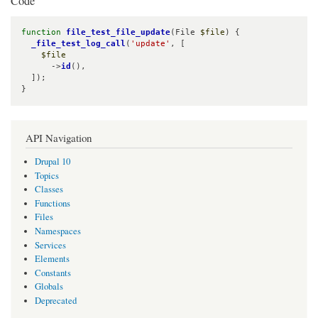
Code
function
file_test_file_update
(File 
$file
) {

_file_test_log_call
(
'update'
, [

$file
      ->
id
(),

  ]);

}
API Navigation
Drupal 10
Topics
Classes
Functions
Files
Namespaces
Services
Elements
Constants
Globals
Deprecated