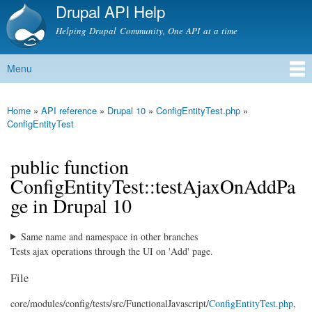
Drupal API Help
Skip to
main
Helping Drupal Community, One API at a time
content
Menu
Main menu
Home
»
API reference
»
Drupal 10
»
ConfigEntityTest.php
»
You are here
ConfigEntityTest
public function
ConfigEntityTest::testAjaxOnAddPa
ge in Drupal 10
Same name and namespace in other branches
Tests ajax operations through the UI on 'Add' page.
File
core/
modules/
config/
tests/
src/
FunctionalJavascript/
ConfigEntityTest.php
,