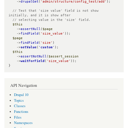
    ->
drupalGet
(
'admin/structure/config_test/add'
);

// Test that 'size value' field is not show 
initially, and it is show after

  // selecting value in the 'size' field.
$this
    ->
assertNull
(
$page
    ->
findField
(
'size_value'
));

$page
    ->
findField
(
'size'
)

    ->
setValue
(
'
custom
'
);

$this
    ->
assertNotNull
(
$assert_session
    ->
waitForField
(
'size_value'
));

}
API Navigation
Drupal 10
Topics
Classes
Functions
Files
Namespaces