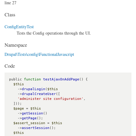
line 27
Class
ConfigEntityTest
Tests the Config operations through the UI.
Namespace
Drupal\Tests\config\FunctionalJavascript
Code
public 
function
testAjaxOnAddPage
() {

$this
    ->
drupalLogin
(
$this
    ->
drupalCreateUser
([

'administer site configuration'
,

  ]));

$page
 = 
$this
    ->
getSession
()

    ->
getPage
();

$assert_session
 = 
$this
    ->
assertSession
();

$this