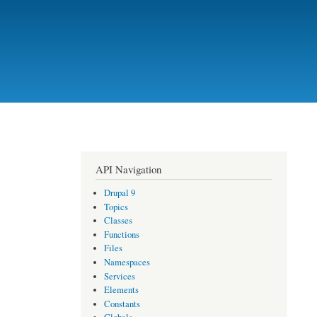
API Navigation
Drupal 9
Topics
Classes
Functions
Files
Namespaces
Services
Elements
Constants