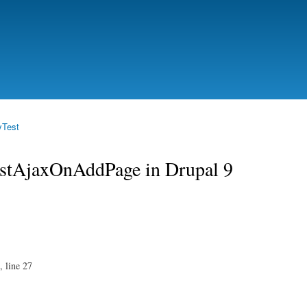
Skip to
main
content
yTest
testAjaxOnAddPage in Drupal 9
, line 27