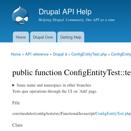
Drupal API Help
Helping Drupal Community, One API at a time
Home
Drupal Core
Getting Help
Main menu
Home
»
API reference
»
Drupal 9
»
ConfigEntityTest.php
»
ConfigEntit
You are here
public function ConfigEntityTest::
Same name and namespace in other branches
Tests ajax operations through the UI on 'Add' page.
File
core/
modules/
config/
tests/
src/
FunctionalJavascript/
ConfigEntityTest.php
Class