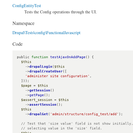
ConfigEntityTest
Tests the Config operations through the UI.
Namespace
Drupal\Tests\config\FunctionalJavascript
Code
public 
function
testAjaxOnAddPage
() {

$this
    ->
drupalLogin
(
$this
    ->
drupalCreateUser
([

'administer site configuration'
,

  ]));

$page
 = 
$this
    ->
getSession
()

    ->
getPage
();

$assert_session
 = 
$this
    ->
assertSession
();

$this
    ->
drupalGet
(
'admin/structure/config_test/add'
);

// Test that 'size value' field is not show initially,
  // selecting value in the 'size' field.