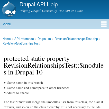
Drupal API Help
Skip to
main
Helping Drupal Community, One API at a time
content
Menu
Main menu
Home
»
API reference
»
Drupal 10
»
RevisionRelationshipsTest.php
»
You are here
RevisionRelationshipsTest
protected static property
RevisionRelationshipsTest::$module
s in Drupal 10
Same name in this branch
Same name and namespace in other branches
Modules to enable.
The test runner will merge the $modules lists from this class, the class it
extends, and so on up the class hierarchy. It is not necessary to include