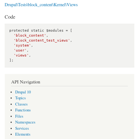
Drupal\Tests\block_content\Kernel\Views
Code
protected static $modules = [

'block_content'
,

'block_content_test_views'
,

'system'
,

'user'
,

'views'
,

];
API Navigation
Drupal 10
Topics
Classes
Functions
Files
Namespaces
Services
Elements