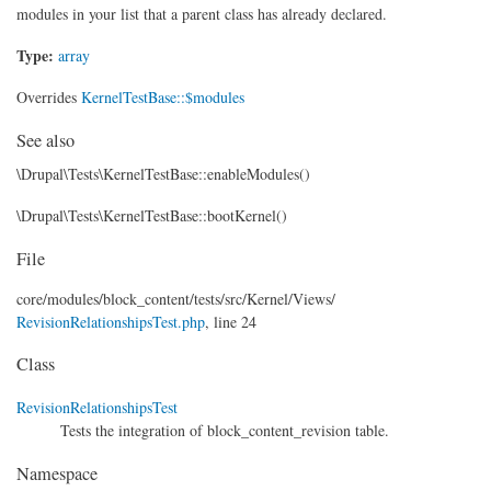
modules in your list that a parent class has already declared.
Type:
array
Overrides
KernelTestBase::$modules
See also
\Drupal\Tests\KernelTestBase::enableModules()
\Drupal\Tests\KernelTestBase::bootKernel()
File
core/
modules/
block_content/
tests/
src/
Kernel/
Views/
RevisionRelationshipsTest.php
, line 24
Class
RevisionRelationshipsTest
Tests the integration of block_content_revision table.
Namespace