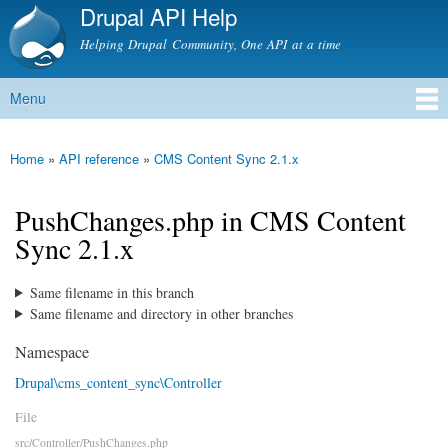
Drupal API Help
Skip to
main
Helping Drupal Community, One API at a time
content
Menu
Main menu
Home
»
API reference
»
CMS Content Sync 2.1.x
You are here
PushChanges.php in CMS Content
Sync 2.1.x
Same filename in this branch
Same filename and directory in other branches
Namespace
Drupal\cms_content_sync\Controller
File
src/Controller/PushChanges.php