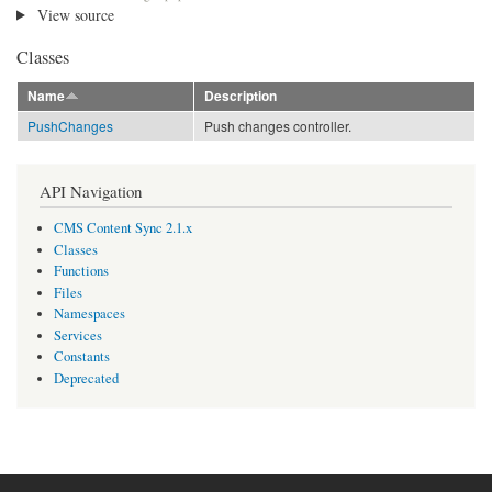
View source
Classes
Name
Description
PushChanges
Push changes controller.
API Navigation
CMS Content Sync 2.1.x
Classes
Functions
Files
Namespaces
Services
Constants
Deprecated