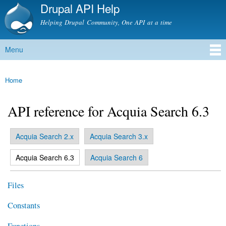
Drupal API Help
Skip to
main
Helping Drupal Community, One API at a time
content
Menu
Main menu
Home
You are here
API reference for Acquia Search 6.3
Acquia Search 2.x
Acquia Search 3.x
Primary tabs
(active tab)
Acquia Search 6.3
Acquia Search 6
Files
Constants
Functions