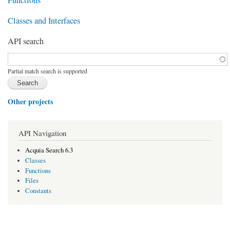
Classes and Interfaces
API search
Function, class, file, topic, etc.
*
Partial match search is supported
Other projects
API Navigation
Acquia Search 6.3
Classes
Functions
Files
Constants