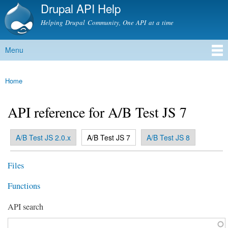
Drupal API Help
Skip to
main
Helping Drupal Community, One API at a time
content
Menu
Main menu
Home
You are here
API reference for A/B Test JS 7
(active tab)
A/B Test JS 2.0.x
A/B Test JS 7
A/B Test JS 8
Primary tabs
Files
Functions
API search
Function, class, file, topic, etc.
*