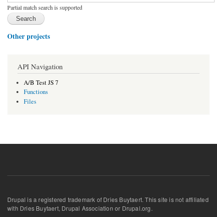
Partial match search is supported
Other projects
API Navigation
A/B Test JS 7
Functions
Files
Drupal is a registered trademark of Dries Buytaert. This site is not affiliated
with Dries Buytaert, Drupal Association or Drupal.org.