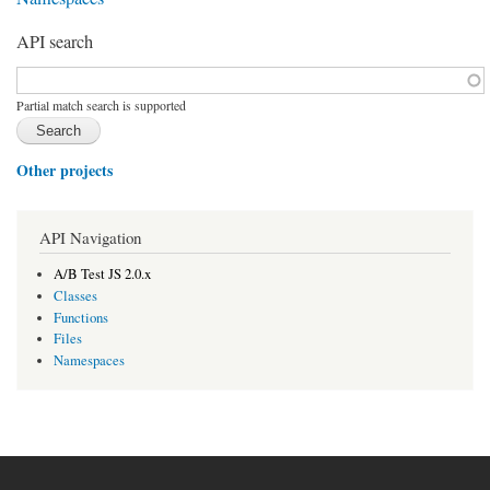
API search
Function, class, file, topic, etc.
*
Partial match search is supported
Other projects
API Navigation
A/B Test JS 2.0.x
Classes
Functions
Files
Namespaces