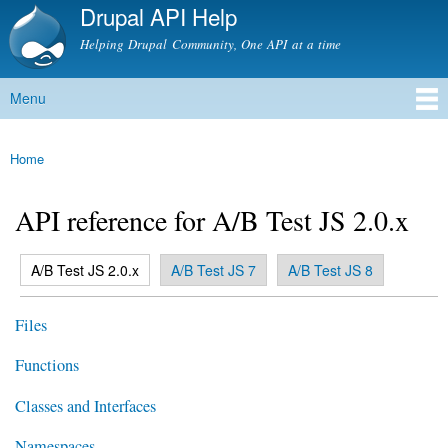
Drupal API Help
Skip to
main
Helping Drupal Community, One API at a time
content
Menu
Main menu
Home
You are here
API reference for A/B Test JS 2.0.x
(active tab)
A/B Test JS 2.0.x
A/B Test JS 7
A/B Test JS 8
Primary tabs
Files
Functions
Classes and Interfaces
Namespaces