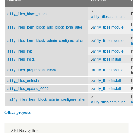
Name
Location
D
./
a11y_titles_block_submit
F
a11y_titles.admin.inc
I
a11y_titles_form_block_add_block_form_alter
./
a11y_titles.module
h
I
a11y_titles_form_block_admin_configure_alter
./
a11y_titles.module
h
a11y_titles_init
./
a11y_titles.module
I
a11y_titles_install
./
a11y_titles.install
I
I
a11y_titles_preprocess_block
./
a11y_titles.module
h
a11y_titles_uninstall
./
a11y_titles.install
I
a11y_titles_update_6000
./
a11y_titles.install
P
./
I
_a11y_titles_form_block_admin_configure_alter
a11y_titles.admin.inc
h
Other projects
API Navigation