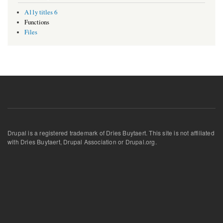
A11y titles 6
Functions
Files
Drupal is a registered trademark of Dries Buytaert. This site is not affiliated
with Dries Buytaert, Drupal Association or Drupal.org.