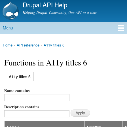
Drupal API Help
Skip to
main
Helping Drupal Community, One API at a time
content
Menu
Main menu
Home
»
API reference
»
A11y titles 6
You are here
Functions in A11y titles 6
(active tab)
A11y titles 6
Primary tabs
Name contains
Description contains