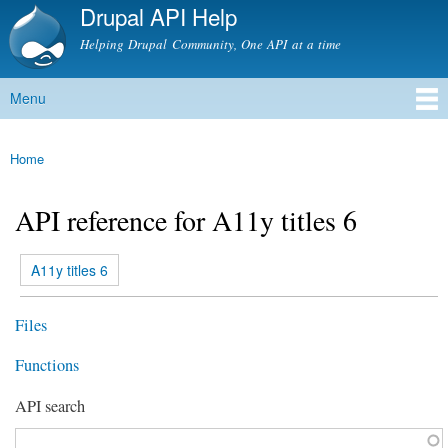
Drupal API Help
Skip to
main
Helping Drupal Community, One API at a time
content
Menu
Main menu
Home
You are here
API reference for A11y titles 6
(active tab)
A11y titles 6
Primary tabs
Files
Functions
API search
Function, class, file, topic, etc.
*