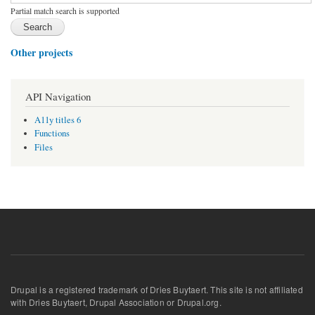
Partial match search is supported
Other projects
API Navigation
A11y titles 6
Functions
Files
Drupal is a registered trademark of Dries Buytaert. This site is not affiliated
with Dries Buytaert, Drupal Association or Drupal.org.