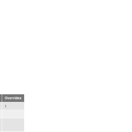
Overrides
1