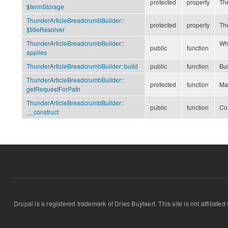
protected
property
Th
$termStorage
ThunderArticleBreadcrumbBuilder::
protected
property
The
$titleResolver
ThunderArticleBreadcrumbBuilder::
Whe
public
function
applies
ThunderArticleBreadcrumbBuilder::
build
public
function
Bu
ThunderArticleBreadcrumbBuilder::
protected
function
Mat
getRequestForPath
ThunderArticleBreadcrumbBuilder::
public
function
Co
__construct
Drupal is a registered trademark of Dries Buytaert. This site is not affiliate