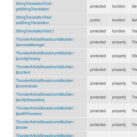
StringTranslationTrait::
protected
function
Get
getStringTranslation
StringTranslationTrait::
public
function
Set
setStringTranslation
StringTranslationTrait::
t
protected
function
Tra
ThunderArticleBreadcrumbBuilder::
protected
property
The
$accessManager
ThunderArticleBreadcrumbBuilder::
protected
property
Sit
$configFactory
ThunderArticleBreadcrumbBuilder::
protected
property
The
$context
ThunderArticleBreadcrumbBuilder::
protected
property
The
$currentUser
ThunderArticleBreadcrumbBuilder::
protected
property
The
$entityRepository
ThunderArticleBreadcrumbBuilder::
protected
property
The
$pathProcessor
ThunderArticleBreadcrumbBuilder::
protected
property
The
$router
ThunderArticleBreadcrumbBuilder::