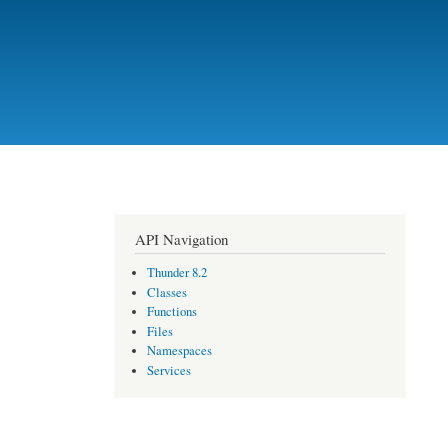
API Navigation
Thunder 8.2
Classes
Functions
Files
Namespaces
Services