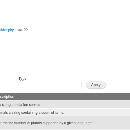
lder.php
, line 22
Type
scription
 string translation service.
mats a string containing a count of items.
urns the number of plurals supported by a given language.