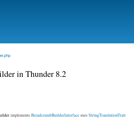
Skip to
main
content
er.php
lder in Thunder 8.2
ilder
implements
BreadcrumbBuilderInterface
uses
StringTranslationTrait