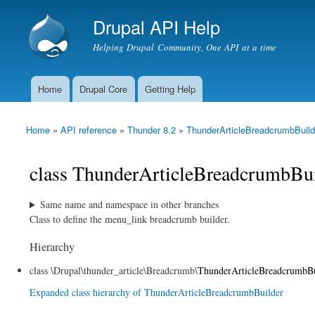
Drupal API Help
Helping Drupal Community, One API at a time
Home
Drupal Core
Getting Help
Main menu
Home
»
API reference
»
Thunder 8.2
»
ThunderArticleBreadcrumbBuild
You are here
class ThunderArticleBreadcrumbBui
Same name and namespace in other branches
Class to define the menu_link breadcrumb builder.
Hierarchy
class \Drupal\thunder_article\Breadcrumb\
ThunderArticleBreadcrumbBu
Expanded class hierarchy of ThunderArticleBreadcrumbBuilder