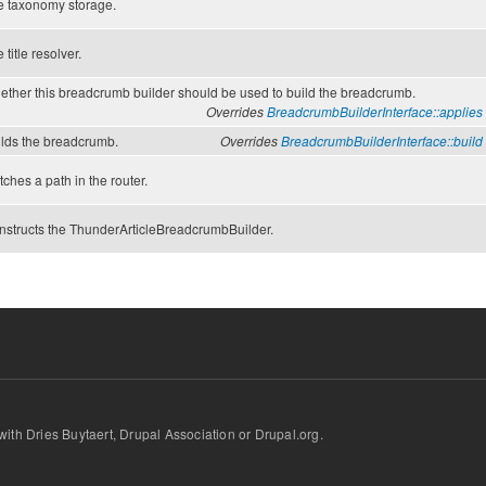
e taxonomy storage.
 title resolver.
ther this breadcrumb builder should be used to build the breadcrumb.
Overrides
BreadcrumbBuilderInterface::
applies
ilds the breadcrumb.
Overrides
BreadcrumbBuilderInterface::
build
ches a path in the router.
nstructs the ThunderArticleBreadcrumbBuilder.
d with Dries Buytaert, Drupal Association or Drupal.org.