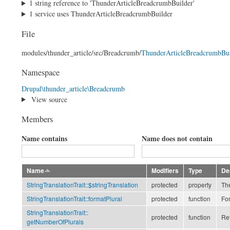
1 string reference to 'ThunderArticleBreadcrumbBuilder'
1 service uses ThunderArticleBreadcrumbBuilder
File
modules/
thunder_article/
src/
Breadcrumb/
ThunderArticleBreadcrumbBui
Namespace
Drupal\thunder_article\Breadcrumb
View source
Members
Name contains
Name does not contain
Name
Modifiers
Type
De
StringTranslationTrait::
$stringTranslation
protected
property
The
StringTranslationTrait::
formatPlural
protected
function
For
StringTranslationTrait::
protected
function
Ret
getNumberOfPlurals