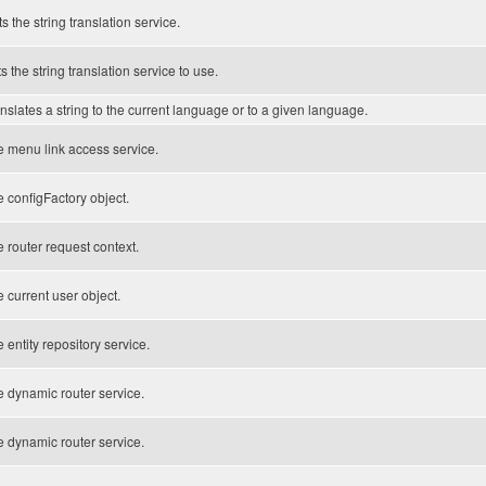
s the string translation service.
s the string translation service to use.
nslates a string to the current language or to a given language.
 menu link access service.
e configFactory object.
 router request context.
 current user object.
 entity repository service.
 dynamic router service.
 dynamic router service.