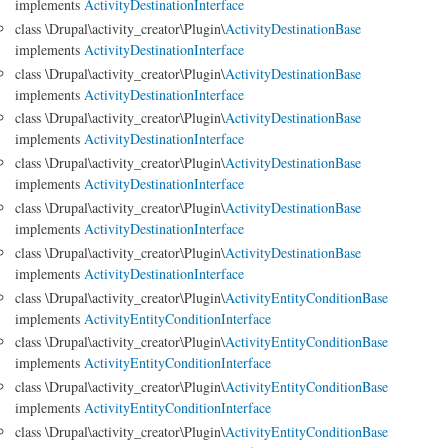
implements
ActivityDestinationInterface
class \Drupal\activity_creator\Plugin\
ActivityDestinationBase
implements
ActivityDestinationInterface
class \Drupal\activity_creator\Plugin\
ActivityDestinationBase
implements
ActivityDestinationInterface
class \Drupal\activity_creator\Plugin\
ActivityDestinationBase
implements
ActivityDestinationInterface
class \Drupal\activity_creator\Plugin\
ActivityDestinationBase
implements
ActivityDestinationInterface
class \Drupal\activity_creator\Plugin\
ActivityDestinationBase
implements
ActivityDestinationInterface
class \Drupal\activity_creator\Plugin\
ActivityDestinationBase
implements
ActivityDestinationInterface
class \Drupal\activity_creator\Plugin\
ActivityEntityConditionBase
implements
ActivityEntityConditionInterface
class \Drupal\activity_creator\Plugin\
ActivityEntityConditionBase
implements
ActivityEntityConditionInterface
class \Drupal\activity_creator\Plugin\
ActivityEntityConditionBase
implements
ActivityEntityConditionInterface
class \Drupal\activity_creator\Plugin\
ActivityEntityConditionBase