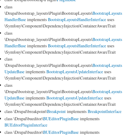
class
\Drupal\bootstrap_layouts\Plugin\BootstrapLayouts\
BootstrapLayouts
HandlerBase
implements
BootstrapLayoutsHandlerInterface
uses
\Symfony\Component\DependencyInjection\ContainerAwareTrait
class
\Drupal\bootstrap_layouts\Plugin\BootstrapLayouts\
BootstrapLayouts
HandlerBase
implements
BootstrapLayoutsHandlerInterface
uses
\Symfony\Component\DependencyInjection\ContainerAwareTrait
class
\Drupal\bootstrap_layouts\Plugin\BootstrapLayouts\
BootstrapLayouts
UpdateBase
implements
BootstrapLayoutsUpdateInterface
uses
\Symfony\Component\DependencyInjection\ContainerAwareTrait
class
\Drupal\bootstrap_layouts\Plugin\BootstrapLayouts\
BootstrapLayouts
UpdateBase
implements
BootstrapLayoutsUpdateInterface
uses
\Symfony\Component\DependencyInjection\ContainerAwareTrait
class \Drupal\breakpoint\
Breakpoint
implements
BreakpointInterface
class \Drupal\bueditor\
BUEditorPluginBase
implements
BUEditorPluginInterface
class \Drupal\bueditor\
BUEditorPluginBase
implements