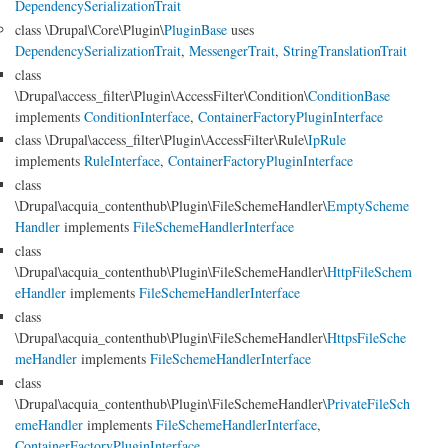
DependencySerializationTrait
class \Drupal\Core\Plugin\
PluginBase
uses
DependencySerializationTrait
,
MessengerTrait
,
StringTranslationTrait
class
\Drupal\access_filter\Plugin\AccessFilter\Condition\
ConditionBase
implements
ConditionInterface
,
ContainerFactoryPluginInterface
class \Drupal\access_filter\Plugin\AccessFilter\Rule\
IpRule
implements
RuleInterface
,
ContainerFactoryPluginInterface
class
\Drupal\acquia_contenthub\Plugin\FileSchemeHandler\
EmptyScheme
Handler
implements
FileSchemeHandlerInterface
class
\Drupal\acquia_contenthub\Plugin\FileSchemeHandler\
HttpFileSchem
eHandler
implements
FileSchemeHandlerInterface
class
\Drupal\acquia_contenthub\Plugin\FileSchemeHandler\
HttpsFileSche
meHandler
implements
FileSchemeHandlerInterface
class
\Drupal\acquia_contenthub\Plugin\FileSchemeHandler\
PrivateFileSch
emeHandler
implements
FileSchemeHandlerInterface
,
ContainerFactoryPluginInterface