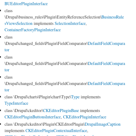
BUEditorPluginInterface
class
\Drupal\business_rules\Plugin\EntityReferenceSelection\
BusinessRule
sViewsSelection
implements
SelectionInterface
,
ContainerFactoryPluginInterface
class
\Drupal\changed_fields\Plugin\FieldComparator\
DefaultFieldCompara
tor
class
\Drupal\changed_fields\Plugin\FieldComparator\
DefaultFieldCompara
tor
class
\Drupal\changed_fields\Plugin\FieldComparator\
DefaultFieldCompara
tor
class \Drupal\charts\Plugin\chart\Type\
Type
implements
TypeInterface
class \Drupal\ckeditor\
CKEditorPluginBase
implements
CKEditorPluginButtonsInterface
,
CKEditorPluginInterface
class \Drupal\ckeditor\Plugin\CKEditorPlugin\
DrupalImageCaption
implements
CKEditorPluginContextualInterface
,