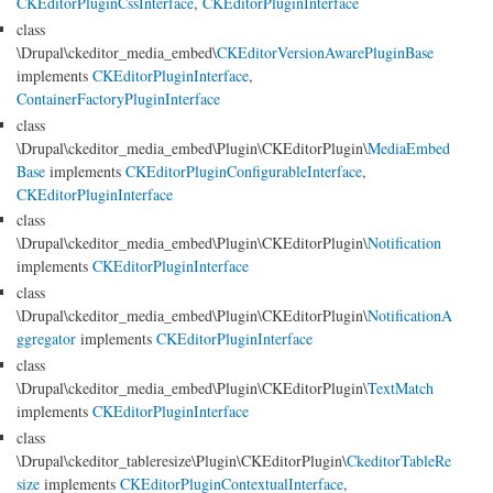
CKEditorPluginCssInterface
,
CKEditorPluginInterface
class
\Drupal\ckeditor_media_embed\
CKEditorVersionAwarePluginBase
implements
CKEditorPluginInterface
,
ContainerFactoryPluginInterface
class
\Drupal\ckeditor_media_embed\Plugin\CKEditorPlugin\
MediaEmbed
Base
implements
CKEditorPluginConfigurableInterface
,
CKEditorPluginInterface
class
\Drupal\ckeditor_media_embed\Plugin\CKEditorPlugin\
Notification
implements
CKEditorPluginInterface
class
\Drupal\ckeditor_media_embed\Plugin\CKEditorPlugin\
NotificationA
ggregator
implements
CKEditorPluginInterface
class
\Drupal\ckeditor_media_embed\Plugin\CKEditorPlugin\
TextMatch
implements
CKEditorPluginInterface
class
\Drupal\ckeditor_tableresize\Plugin\CKEditorPlugin\
CkeditorTableRe
size
implements
CKEditorPluginContextualInterface
,