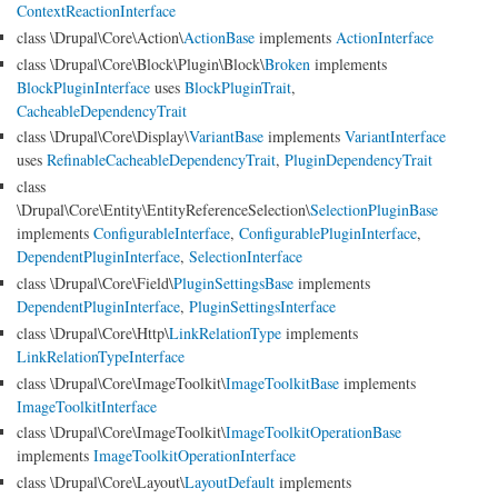
ContextReactionInterface
class \Drupal\Core\Action\
ActionBase
implements
ActionInterface
class \Drupal\Core\Block\Plugin\Block\
Broken
implements
BlockPluginInterface
uses
BlockPluginTrait
,
CacheableDependencyTrait
class \Drupal\Core\Display\
VariantBase
implements
VariantInterface
uses
RefinableCacheableDependencyTrait
,
PluginDependencyTrait
class
\Drupal\Core\Entity\EntityReferenceSelection\
SelectionPluginBase
implements
ConfigurableInterface
,
ConfigurablePluginInterface
,
DependentPluginInterface
,
SelectionInterface
class \Drupal\Core\Field\
PluginSettingsBase
implements
DependentPluginInterface
,
PluginSettingsInterface
class \Drupal\Core\Http\
LinkRelationType
implements
LinkRelationTypeInterface
class \Drupal\Core\ImageToolkit\
ImageToolkitBase
implements
ImageToolkitInterface
class \Drupal\Core\ImageToolkit\
ImageToolkitOperationBase
implements
ImageToolkitOperationInterface
class \Drupal\Core\Layout\
LayoutDefault
implements