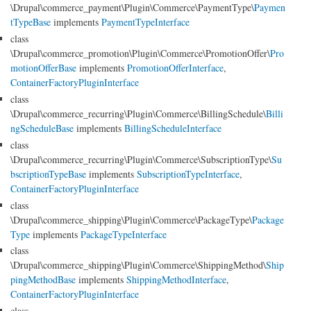
\Drupal\commerce_payment\Plugin\Commerce\PaymentType\
Paymen
tTypeBase
implements
PaymentTypeInterface
class
\Drupal\commerce_promotion\Plugin\Commerce\PromotionOffer\
Pro
motionOfferBase
implements
PromotionOfferInterface
,
ContainerFactoryPluginInterface
class
\Drupal\commerce_recurring\Plugin\Commerce\BillingSchedule\
Billi
ngScheduleBase
implements
BillingScheduleInterface
class
\Drupal\commerce_recurring\Plugin\Commerce\SubscriptionType\
Su
bscriptionTypeBase
implements
SubscriptionTypeInterface
,
ContainerFactoryPluginInterface
class
\Drupal\commerce_shipping\Plugin\Commerce\PackageType\
Package
Type
implements
PackageTypeInterface
class
\Drupal\commerce_shipping\Plugin\Commerce\ShippingMethod\
Ship
pingMethodBase
implements
ShippingMethodInterface
,
ContainerFactoryPluginInterface
class