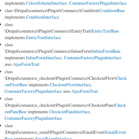
implements
ColorsSchemeInterface
,
ContainerFactoryPluginInterface
class \Drupal\commerce\Plugin\Commerce\Condition\
ConditionBase
implements
ConditionInterface
class
\Drupal\commerce\Plugin\Commerce\EntityTrait\
EntityTraitBase
implements
EntityTraitInterface
class
\Drupal\commerce\Plugin\Commerce\InlineForm\
InlineFormBase
implements
InlineFormInterface
,
ContainerFactoryPluginInterface
uses
AjaxFormTrait
class
\Drupal\commerce_checkout\Plugin\Commerce\CheckoutFlow\
Check
outFlowBase
implements
CheckoutFlowInterface
,
ContainerFactoryPluginInterface
uses
AjaxFormTrait
class
\Drupal\commerce_checkout\Plugin\Commerce\CheckoutPane\
Check
outPaneBase
implements
CheckoutPaneInterface
,
ContainerFactoryPluginInterface
class
\Drupal\commerce_email\Plugin\Commerce\EmailEvent\
EmailEvent
Base
implements
EmailEventInterface