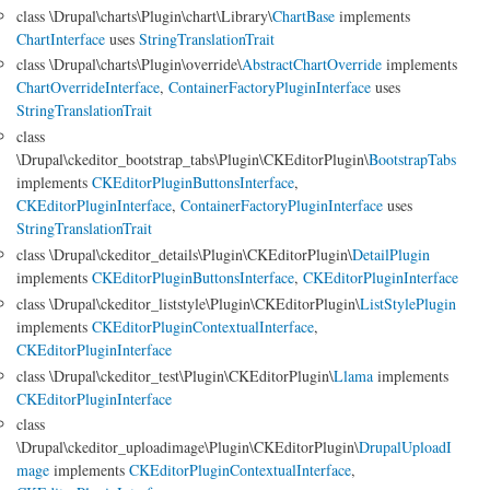
class \Drupal\charts\Plugin\chart\Library\
ChartBase
implements
ChartInterface
uses
StringTranslationTrait
class \Drupal\charts\Plugin\override\
AbstractChartOverride
implements
ChartOverrideInterface
,
ContainerFactoryPluginInterface
uses
StringTranslationTrait
class
\Drupal\ckeditor_bootstrap_tabs\Plugin\CKEditorPlugin\
BootstrapTabs
implements
CKEditorPluginButtonsInterface
,
CKEditorPluginInterface
,
ContainerFactoryPluginInterface
uses
StringTranslationTrait
class \Drupal\ckeditor_details\Plugin\CKEditorPlugin\
DetailPlugin
implements
CKEditorPluginButtonsInterface
,
CKEditorPluginInterface
class \Drupal\ckeditor_liststyle\Plugin\CKEditorPlugin\
ListStylePlugin
implements
CKEditorPluginContextualInterface
,
CKEditorPluginInterface
class \Drupal\ckeditor_test\Plugin\CKEditorPlugin\
Llama
implements
CKEditorPluginInterface
class
\Drupal\ckeditor_uploadimage\Plugin\CKEditorPlugin\
DrupalUploadI
mage
implements
CKEditorPluginContextualInterface
,