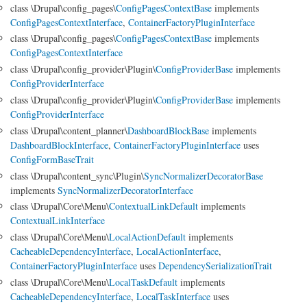
class \Drupal\config_pages\
ConfigPagesContextBase
implements
ConfigPagesContextInterface
,
ContainerFactoryPluginInterface
class \Drupal\config_pages\
ConfigPagesContextBase
implements
ConfigPagesContextInterface
class \Drupal\config_provider\Plugin\
ConfigProviderBase
implements
ConfigProviderInterface
class \Drupal\config_provider\Plugin\
ConfigProviderBase
implements
ConfigProviderInterface
class \Drupal\content_planner\
DashboardBlockBase
implements
DashboardBlockInterface
,
ContainerFactoryPluginInterface
uses
ConfigFormBaseTrait
class \Drupal\content_sync\Plugin\
SyncNormalizerDecoratorBase
implements
SyncNormalizerDecoratorInterface
class \Drupal\Core\Menu\
ContextualLinkDefault
implements
ContextualLinkInterface
class \Drupal\Core\Menu\
LocalActionDefault
implements
CacheableDependencyInterface
,
LocalActionInterface
,
ContainerFactoryPluginInterface
uses
DependencySerializationTrait
class \Drupal\Core\Menu\
LocalTaskDefault
implements
CacheableDependencyInterface
,
LocalTaskInterface
uses