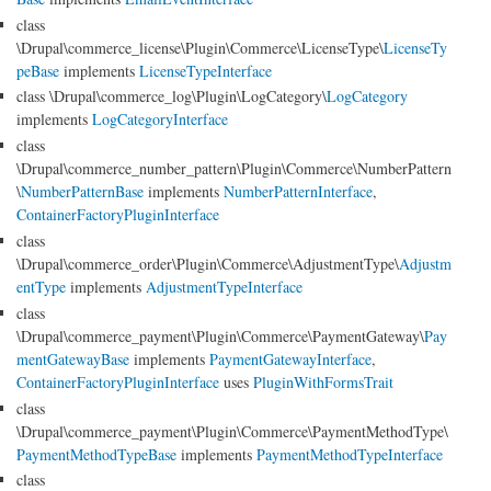
class
\Drupal\commerce_license\Plugin\Commerce\LicenseType\
LicenseTy
peBase
implements
LicenseTypeInterface
class \Drupal\commerce_log\Plugin\LogCategory\
LogCategory
implements
LogCategoryInterface
class
\Drupal\commerce_number_pattern\Plugin\Commerce\NumberPattern
\
NumberPatternBase
implements
NumberPatternInterface
,
ContainerFactoryPluginInterface
class
\Drupal\commerce_order\Plugin\Commerce\AdjustmentType\
Adjustm
entType
implements
AdjustmentTypeInterface
class
\Drupal\commerce_payment\Plugin\Commerce\PaymentGateway\
Pay
mentGatewayBase
implements
PaymentGatewayInterface
,
ContainerFactoryPluginInterface
uses
PluginWithFormsTrait
class
\Drupal\commerce_payment\Plugin\Commerce\PaymentMethodType\
PaymentMethodTypeBase
implements
PaymentMethodTypeInterface
class