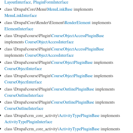
LayoutInterface
,
PluginFormInterface
class \Drupal\Core\Menu\
MenuLinkBase
implements
MenuLinkInterface
class \Drupal\Core\Render\Element\
RenderElement
implements
ElementInterface
class \Drupal\course\Plugin\
CourseObjectAccessPluginBase
implements
CourseObjectAccessInterface
class \Drupal\course\Plugin\
CourseObjectAccessPluginBase
implements
CourseObjectAccessInterface
class \Drupal\course\Plugin\
CourseObjectPluginBase
implements
CourseObjectInterface
class \Drupal\course\Plugin\
CourseObjectPluginBase
implements
CourseObjectInterface
class \Drupal\course\Plugin\
CourseOutlinePluginBase
implements
CourseOutlineInterface
class \Drupal\course\Plugin\
CourseOutlinePluginBase
implements
CourseOutlineInterface
class \Drupal\crm_core_activity\
ActivityTypePluginBase
implements
ActivityTypePluginInterface
class \Drupal\crm_core_activity\
ActivityTypePluginBase
implements