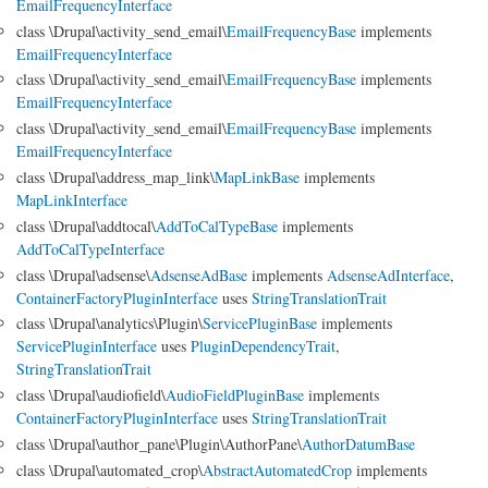
EmailFrequencyInterface
class \Drupal\activity_send_email\
EmailFrequencyBase
implements
EmailFrequencyInterface
class \Drupal\activity_send_email\
EmailFrequencyBase
implements
EmailFrequencyInterface
class \Drupal\activity_send_email\
EmailFrequencyBase
implements
EmailFrequencyInterface
class \Drupal\address_map_link\
MapLinkBase
implements
MapLinkInterface
class \Drupal\addtocal\
AddToCalTypeBase
implements
AddToCalTypeInterface
class \Drupal\adsense\
AdsenseAdBase
implements
AdsenseAdInterface
,
ContainerFactoryPluginInterface
uses
StringTranslationTrait
class \Drupal\analytics\Plugin\
ServicePluginBase
implements
ServicePluginInterface
uses
PluginDependencyTrait
,
StringTranslationTrait
class \Drupal\audiofield\
AudioFieldPluginBase
implements
ContainerFactoryPluginInterface
uses
StringTranslationTrait
class \Drupal\author_pane\Plugin\AuthorPane\
AuthorDatumBase
class \Drupal\automated_crop\
AbstractAutomatedCrop
implements