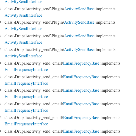
ActivitySendInterface
class \Drupal\activity_send\Plugin\
ActivitySendBase
implements
ActivitySendInterface
class \Drupal\activity_send\Plugin\
ActivitySendBase
implements
ActivitySendInterface
class \Drupal\activity_send\Plugin\
ActivitySendBase
implements
ActivitySendInterface
class \Drupal\activity_send\Plugin\
ActivitySendBase
implements
ActivitySendInterface
class \Drupal\activity_send_email\
EmailFrequencyBase
implements
EmailFrequencyInterface
class \Drupal\activity_send_email\
EmailFrequencyBase
implements
EmailFrequencyInterface
class \Drupal\activity_send_email\
EmailFrequencyBase
implements
EmailFrequencyInterface
class \Drupal\activity_send_email\
EmailFrequencyBase
implements
EmailFrequencyInterface
class \Drupal\activity_send_email\
EmailFrequencyBase
implements
EmailFrequencyInterface
class \Drupal\activity_send_email\
EmailFrequencyBase
implements