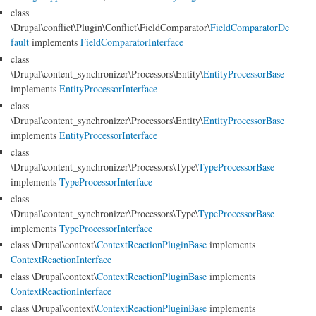
class
\Drupal\conflict\Plugin\Conflict\FieldComparator\
FieldComparatorDe
fault
implements
FieldComparatorInterface
class
\Drupal\content_synchronizer\Processors\Entity\
EntityProcessorBase
implements
EntityProcessorInterface
class
\Drupal\content_synchronizer\Processors\Entity\
EntityProcessorBase
implements
EntityProcessorInterface
class
\Drupal\content_synchronizer\Processors\Type\
TypeProcessorBase
implements
TypeProcessorInterface
class
\Drupal\content_synchronizer\Processors\Type\
TypeProcessorBase
implements
TypeProcessorInterface
class \Drupal\context\
ContextReactionPluginBase
implements
ContextReactionInterface
class \Drupal\context\
ContextReactionPluginBase
implements
ContextReactionInterface
class \Drupal\context\
ContextReactionPluginBase
implements