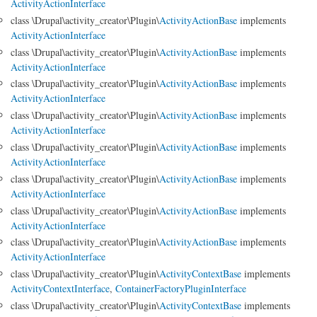
ActivityActionInterface
class \Drupal\activity_creator\Plugin\
ActivityActionBase
implements
ActivityActionInterface
class \Drupal\activity_creator\Plugin\
ActivityActionBase
implements
ActivityActionInterface
class \Drupal\activity_creator\Plugin\
ActivityActionBase
implements
ActivityActionInterface
class \Drupal\activity_creator\Plugin\
ActivityActionBase
implements
ActivityActionInterface
class \Drupal\activity_creator\Plugin\
ActivityActionBase
implements
ActivityActionInterface
class \Drupal\activity_creator\Plugin\
ActivityActionBase
implements
ActivityActionInterface
class \Drupal\activity_creator\Plugin\
ActivityActionBase
implements
ActivityActionInterface
class \Drupal\activity_creator\Plugin\
ActivityActionBase
implements
ActivityActionInterface
class \Drupal\activity_creator\Plugin\
ActivityContextBase
implements
ActivityContextInterface
,
ContainerFactoryPluginInterface
class \Drupal\activity_creator\Plugin\
ActivityContextBase
implements