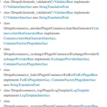
class \Drupal\clientside_validation\
CvValidatorBase
implements
CvValidatorInterface
uses
StringTranslationTrait
class \Drupal\clientside_validation\
CvValidatorBase
implements
CvValidatorInterface
uses
StringTranslationTrait
class
\Drupal\commerce_autosku\Plugin\CommerceAutoSkuGenerator\
Com
merceAutoSkuGeneratorBase
implements
CommerceAutoSkuGeneratorInterface
,
ContainerFactoryPluginInterface
class
\Drupal\commerce_exchanger\Plugin\Commerce\ExchangerProvider\
E
xchangerProviderBase
implements
ExchangerProviderInterface
,
ContainerFactoryPluginInterface
class
\Drupal\commerce_fedex\Plugin\Commerce\FedEx\
FedExPluginBase
implements
FedExPluginInterface
,
ContainerFactoryPluginInterface
uses
StringTranslationTrait
class \Drupal\commerce_log\Plugin\LogTemplate\
LogTemplate
implements
LogTemplateInterface
class
\Drupal\commerce_recurring\Plugin\Commerce\Prorater\
ProraterBase