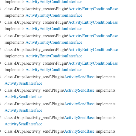
implements
ActivityEntityConditionInterface
class \Drupal\activity_creator\Plugin\
ActivityEntityConditionBase
implements
ActivityEntityConditionInterface
class \Drupal\activity_creator\Plugin\
ActivityEntityConditionBase
implements
ActivityEntityConditionInterface
class \Drupal\activity_creator\Plugin\
ActivityEntityConditionBase
implements
ActivityEntityConditionInterface
class \Drupal\activity_creator\Plugin\
ActivityEntityConditionBase
implements
ActivityEntityConditionInterface
class \Drupal\activity_creator\Plugin\
ActivityEntityConditionBase
implements
ActivityEntityConditionInterface
class \Drupal\activity_send\Plugin\
ActivitySendBase
implements
ActivitySendInterface
class \Drupal\activity_send\Plugin\
ActivitySendBase
implements
ActivitySendInterface
class \Drupal\activity_send\Plugin\
ActivitySendBase
implements
ActivitySendInterface
class \Drupal\activity_send\Plugin\
ActivitySendBase
implements
ActivitySendInterface
class \Drupal\activity_send\Plugin\
ActivitySendBase
implements