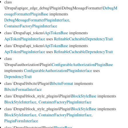
class
\Drupal\apigee_edge_debug\Plugin\DebugMessageFormatter\
DebugM
essageFormatterPluginBase
implements
DebugMessageFormatterPluginInterface
,
ContainerFactoryPluginInterface
class \Drupal\api_tokens\
ApiTokenBase
implements
ApiTokenPluginInterface
uses
RefinableCacheableDependencyTrait
class \Drupal\api_tokens\
ApiTokenBase
implements
ApiTokenPluginInterface
uses
RefinableCacheableDependencyTrait
class
\Drupal\authorization\Plugin\
ConfigurableAuthorizationPluginBase
implements
ConfigurableAuthorizationPluginInterface
uses
DependencyTrait
class \Drupal\bibcite\Plugin\
BibciteFormat
implements
BibciteFormatInterface
class \Drupal\block_style_plugins\Plugin\
BlockStyleBase
implements
BlockStyleInterface
,
ContainerFactoryPluginInterface
class \Drupal\block_style_plugins\Plugin\
BlockStyleBase
implements
BlockStyleInterface
,
ContainerFactoryPluginInterface
,
PluginFormInterface
class \Drupal\bootstrap\Plugin\
PluginBase