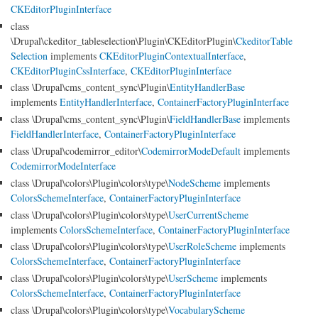
CKEditorPluginInterface
class
\Drupal\ckeditor_tableselection\Plugin\CKEditorPlugin\
CkeditorTable
Selection
implements
CKEditorPluginContextualInterface
,
CKEditorPluginCssInterface
,
CKEditorPluginInterface
class \Drupal\cms_content_sync\Plugin\
EntityHandlerBase
implements
EntityHandlerInterface
,
ContainerFactoryPluginInterface
class \Drupal\cms_content_sync\Plugin\
FieldHandlerBase
implements
FieldHandlerInterface
,
ContainerFactoryPluginInterface
class \Drupal\codemirror_editor\
CodemirrorModeDefault
implements
CodemirrorModeInterface
class \Drupal\colors\Plugin\colors\type\
NodeScheme
implements
ColorsSchemeInterface
,
ContainerFactoryPluginInterface
class \Drupal\colors\Plugin\colors\type\
UserCurrentScheme
implements
ColorsSchemeInterface
,
ContainerFactoryPluginInterface
class \Drupal\colors\Plugin\colors\type\
UserRoleScheme
implements
ColorsSchemeInterface
,
ContainerFactoryPluginInterface
class \Drupal\colors\Plugin\colors\type\
UserScheme
implements
ColorsSchemeInterface
,
ContainerFactoryPluginInterface
class \Drupal\colors\Plugin\colors\type\
VocabularyScheme