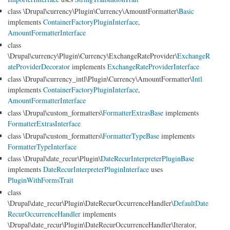
class \Drupal\currency\Plugin\Currency\AmountFormatter\
Basic
implements
ContainerFactoryPluginInterface
,
AmountFormatterInterface
class
\Drupal\currency\Plugin\Currency\ExchangeRateProvider\
ExchangeR
ateProviderDecorator
implements
ExchangeRateProviderInterface
class \Drupal\currency_intl\Plugin\Currency\AmountFormatter\
Intl
implements
ContainerFactoryPluginInterface
,
AmountFormatterInterface
class \Drupal\custom_formatters\
FormatterExtrasBase
implements
FormatterExtrasInterface
class \Drupal\custom_formatters\
FormatterTypeBase
implements
FormatterTypeInterface
class \Drupal\date_recur\Plugin\
DateRecurInterpreterPluginBase
implements
DateRecurInterpreterPluginInterface
uses
PluginWithFormsTrait
class
\Drupal\date_recur\Plugin\DateRecurOccurrenceHandler\
DefaultDate
RecurOccurrenceHandler
implements
\Drupal\date_recur\Plugin\DateRecurOccurrenceHandler\Iterator,