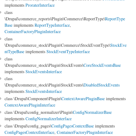
implements
ProraterInterface
class
\Drupal\commerce_reports\Plugin\Commerce\ReportType\
ReportType
Base
implements
ReportTypeInterface
,
ContainerFactoryPluginInterface
class
\Drupal\commerce_stock\Plugin\Commerce\StockEventType\
StockEve
ntTypeBase
implements
StockEventTypeInterface
class
\Drupal\commerce_stock\Plugin\StockEvents\
CoreStockEventsBase
implements
StockEventsInterface
class
\Drupal\commerce_stock\Plugin\StockEvents\
DisabledStockEvents
implements
StockEventsInterface
class \Drupal\Component\Plugin\
ContextAwarePluginBase
implements
ContextAwarePluginInterface
class \Drupal\config_normalizer\Plugin\
ConfigNormalizerBase
implements
ConfigNormalizerInterface
class \Drupal\config_pages\
ConfigPagesContextBase
implements
ConfigPagesContextInterface
,
ContainerFactoryPluginInterface