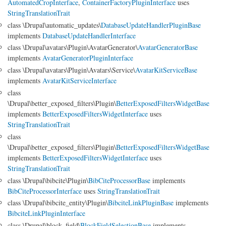
AutomatedCropInterface
,
ContainerFactoryPluginInterface
uses
StringTranslationTrait
class \Drupal\automatic_updates\
DatabaseUpdateHandlerPluginBase
implements
DatabaseUpdateHandlerInterface
class \Drupal\avatars\Plugin\AvatarGenerator\
AvatarGeneratorBase
implements
AvatarGeneratorPluginInterface
class \Drupal\avatars\Plugin\Avatars\Service\
AvatarKitServiceBase
implements
AvatarKitServiceInterface
class
\Drupal\better_exposed_filters\Plugin\
BetterExposedFiltersWidgetBase
implements
BetterExposedFiltersWidgetInterface
uses
StringTranslationTrait
class
\Drupal\better_exposed_filters\Plugin\
BetterExposedFiltersWidgetBase
implements
BetterExposedFiltersWidgetInterface
uses
StringTranslationTrait
class \Drupal\bibcite\Plugin\
BibCiteProcessorBase
implements
BibCiteProcessorInterface
uses
StringTranslationTrait
class \Drupal\bibcite_entity\Plugin\
BibciteLinkPluginBase
implements
BibciteLinkPluginInterface
class \Drupal\block_field\
BlockFieldSelectionBase
implements