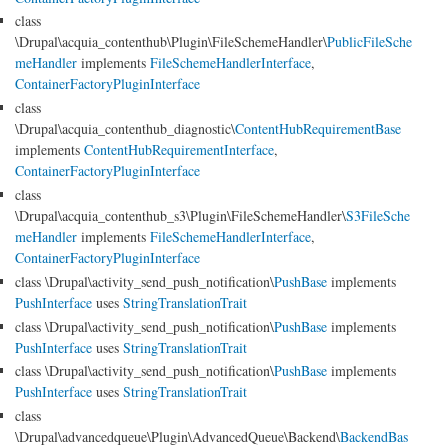
class
\Drupal\acquia_contenthub\Plugin\FileSchemeHandler\
PublicFileSche
meHandler
implements
FileSchemeHandlerInterface
,
ContainerFactoryPluginInterface
class
\Drupal\acquia_contenthub_diagnostic\
ContentHubRequirementBase
implements
ContentHubRequirementInterface
,
ContainerFactoryPluginInterface
class
\Drupal\acquia_contenthub_s3\Plugin\FileSchemeHandler\
S3FileSche
meHandler
implements
FileSchemeHandlerInterface
,
ContainerFactoryPluginInterface
class \Drupal\activity_send_push_notification\
PushBase
implements
PushInterface
uses
StringTranslationTrait
class \Drupal\activity_send_push_notification\
PushBase
implements
PushInterface
uses
StringTranslationTrait
class \Drupal\activity_send_push_notification\
PushBase
implements
PushInterface
uses
StringTranslationTrait
class
\Drupal\advancedqueue\Plugin\AdvancedQueue\Backend\
BackendBas