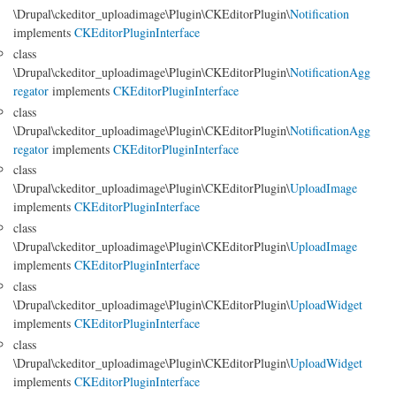
\Drupal\ckeditor_uploadimage\Plugin\CKEditorPlugin\
Notification
implements
CKEditorPluginInterface
class
\Drupal\ckeditor_uploadimage\Plugin\CKEditorPlugin\
NotificationAgg
regator
implements
CKEditorPluginInterface
class
\Drupal\ckeditor_uploadimage\Plugin\CKEditorPlugin\
NotificationAgg
regator
implements
CKEditorPluginInterface
class
\Drupal\ckeditor_uploadimage\Plugin\CKEditorPlugin\
UploadImage
implements
CKEditorPluginInterface
class
\Drupal\ckeditor_uploadimage\Plugin\CKEditorPlugin\
UploadImage
implements
CKEditorPluginInterface
class
\Drupal\ckeditor_uploadimage\Plugin\CKEditorPlugin\
UploadWidget
implements
CKEditorPluginInterface
class
\Drupal\ckeditor_uploadimage\Plugin\CKEditorPlugin\
UploadWidget
implements
CKEditorPluginInterface