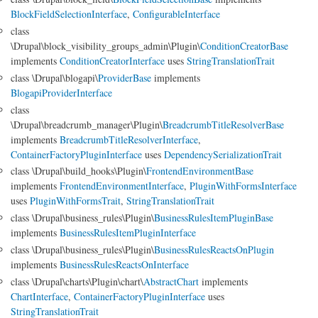
BlockFieldSelectionInterface
,
ConfigurableInterface
class
\Drupal\block_visibility_groups_admin\Plugin\
ConditionCreatorBase
implements
ConditionCreatorInterface
uses
StringTranslationTrait
class \Drupal\blogapi\
ProviderBase
implements
BlogapiProviderInterface
class
\Drupal\breadcrumb_manager\Plugin\
BreadcrumbTitleResolverBase
implements
BreadcrumbTitleResolverInterface
,
ContainerFactoryPluginInterface
uses
DependencySerializationTrait
class \Drupal\build_hooks\Plugin\
FrontendEnvironmentBase
implements
FrontendEnvironmentInterface
,
PluginWithFormsInterface
uses
PluginWithFormsTrait
,
StringTranslationTrait
class \Drupal\business_rules\Plugin\
BusinessRulesItemPluginBase
implements
BusinessRulesItemPluginInterface
class \Drupal\business_rules\Plugin\
BusinessRulesReactsOnPlugin
implements
BusinessRulesReactsOnInterface
class \Drupal\charts\Plugin\chart\
AbstractChart
implements
ChartInterface
,
ContainerFactoryPluginInterface
uses
StringTranslationTrait