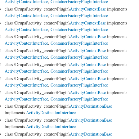
ActivityContextInterface
,
ContainerFactoryPluginInterface
class \Drupal\activity_creator\Plugin\
ActivityContextBase
implements
ActivityContextInterface
,
ContainerFactoryPluginInterface
class \Drupal\activity_creator\Plugin\
ActivityContextBase
implements
ActivityContextInterface
,
ContainerFactoryPluginInterface
class \Drupal\activity_creator\Plugin\
ActivityContextBase
implements
ActivityContextInterface
,
ContainerFactoryPluginInterface
class \Drupal\activity_creator\Plugin\
ActivityContextBase
implements
ActivityContextInterface
,
ContainerFactoryPluginInterface
class \Drupal\activity_creator\Plugin\
ActivityContextBase
implements
ActivityContextInterface
,
ContainerFactoryPluginInterface
class \Drupal\activity_creator\Plugin\
ActivityContextBase
implements
ActivityContextInterface
,
ContainerFactoryPluginInterface
class \Drupal\activity_creator\Plugin\
ActivityContextBase
implements
ActivityContextInterface
,
ContainerFactoryPluginInterface
class \Drupal\activity_creator\Plugin\
ActivityDestinationBase
implements
ActivityDestinationInterface
class \Drupal\activity_creator\Plugin\
ActivityDestinationBase
implements
ActivityDestinationInterface
class \Drupal\activity_creator\Plugin\
ActivityDestinationBase