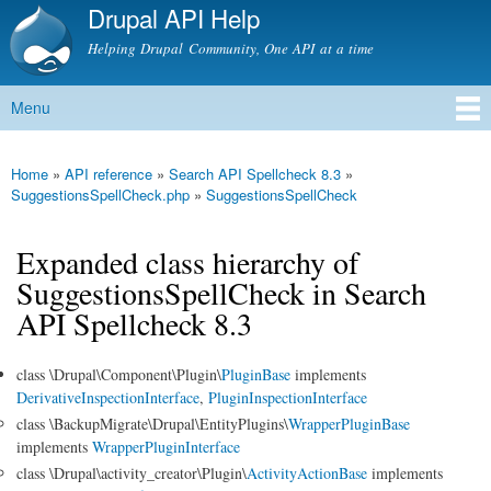
Drupal API Help
Skip to
main
Helping Drupal Community, One API at a time
content
Menu
Main menu
Home
»
API reference
»
Search API Spellcheck 8.3
»
You are here
SuggestionsSpellCheck.php
»
SuggestionsSpellCheck
Expanded class hierarchy of
SuggestionsSpellCheck in Search
API Spellcheck 8.3
class \Drupal\Component\Plugin\
PluginBase
implements
DerivativeInspectionInterface
,
PluginInspectionInterface
class \BackupMigrate\Drupal\EntityPlugins\
WrapperPluginBase
implements
WrapperPluginInterface
class \Drupal\activity_creator\Plugin\
ActivityActionBase
implements