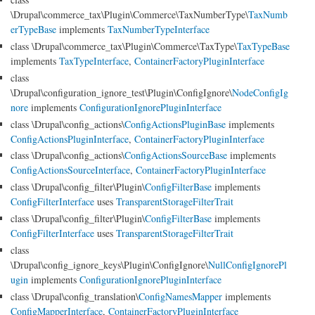
\Drupal\commerce_tax\Plugin\Commerce\TaxNumberType\
TaxNumb
erTypeBase
implements
TaxNumberTypeInterface
class \Drupal\commerce_tax\Plugin\Commerce\TaxType\
TaxTypeBase
implements
TaxTypeInterface
,
ContainerFactoryPluginInterface
class
\Drupal\configuration_ignore_test\Plugin\ConfigIgnore\
NodeConfigIg
nore
implements
ConfigurationIgnorePluginInterface
class \Drupal\config_actions\
ConfigActionsPluginBase
implements
ConfigActionsPluginInterface
,
ContainerFactoryPluginInterface
class \Drupal\config_actions\
ConfigActionsSourceBase
implements
ConfigActionsSourceInterface
,
ContainerFactoryPluginInterface
class \Drupal\config_filter\Plugin\
ConfigFilterBase
implements
ConfigFilterInterface
uses
TransparentStorageFilterTrait
class \Drupal\config_filter\Plugin\
ConfigFilterBase
implements
ConfigFilterInterface
uses
TransparentStorageFilterTrait
class
\Drupal\config_ignore_keys\Plugin\ConfigIgnore\
NullConfigIgnorePl
ugin
implements
ConfigurationIgnorePluginInterface
class \Drupal\config_translation\
ConfigNamesMapper
implements
ConfigMapperInterface
,
ContainerFactoryPluginInterface