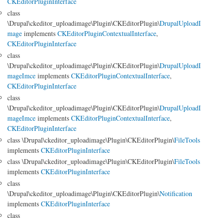
CKEditorPluginInterface
class
\Drupal\ckeditor_uploadimage\Plugin\CKEditorPlugin\
DrupalUploadI
mage
implements
CKEditorPluginContextualInterface
,
CKEditorPluginInterface
class
\Drupal\ckeditor_uploadimage\Plugin\CKEditorPlugin\
DrupalUploadI
mageImce
implements
CKEditorPluginContextualInterface
,
CKEditorPluginInterface
class
\Drupal\ckeditor_uploadimage\Plugin\CKEditorPlugin\
DrupalUploadI
mageImce
implements
CKEditorPluginContextualInterface
,
CKEditorPluginInterface
class \Drupal\ckeditor_uploadimage\Plugin\CKEditorPlugin\
FileTools
implements
CKEditorPluginInterface
class \Drupal\ckeditor_uploadimage\Plugin\CKEditorPlugin\
FileTools
implements
CKEditorPluginInterface
class
\Drupal\ckeditor_uploadimage\Plugin\CKEditorPlugin\
Notification
implements
CKEditorPluginInterface
class