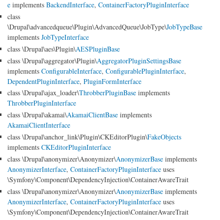
e
implements
BackendInterface
,
ContainerFactoryPluginInterface
class
\Drupal\advancedqueue\Plugin\AdvancedQueue\JobType\
JobTypeBase
implements
JobTypeInterface
class \Drupal\aes\Plugin\
AESPluginBase
class \Drupal\aggregator\Plugin\
AggregatorPluginSettingsBase
implements
ConfigurableInterface
,
ConfigurablePluginInterface
,
DependentPluginInterface
,
PluginFormInterface
class \Drupal\ajax_loader\
ThrobberPluginBase
implements
ThrobberPluginInterface
class \Drupal\akamai\
AkamaiClientBase
implements
AkamaiClientInterface
class \Drupal\anchor_link\Plugin\CKEditorPlugin\
FakeObjects
implements
CKEditorPluginInterface
class \Drupal\anonymizer\Anonymizer\
AnonymizerBase
implements
AnonymizerInterface
,
ContainerFactoryPluginInterface
uses
\Symfony\Component\DependencyInjection\ContainerAwareTrait
class \Drupal\anonymizer\Anonymizer\
AnonymizerBase
implements
AnonymizerInterface
,
ContainerFactoryPluginInterface
uses
\Symfony\Component\DependencyInjection\ContainerAwareTrait