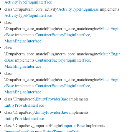
ActivityTypePluginInterface
class \Drupal\crm_core_activity\
ActivityTypePluginBase
implements
ActivityTypePluginInterface
class
\Drupal\crm_core_match\Plugin\crm_core_match\engine\
MatchEngin
eBase
implements
ContainerFactoryPluginInterface
,
MatchEngineInterface
class
\Drupal\crm_core_match\Plugin\crm_core_match\engine\
MatchEngin
eBase
implements
ContainerFactoryPluginInterface
,
MatchEngineInterface
class
\Drupal\crm_core_match\Plugin\crm_core_match\engine\
MatchEngin
eBase
implements
ContainerFactoryPluginInterface
,
MatchEngineInterface
class \Drupal\crop\
EntityProviderBase
implements
EntityProviderInterface
class \Drupal\crop\
EntityProviderBase
implements
EntityProviderInterface
class \Drupal\csv_importer\Plugin\
ImporterBase
implements
ImporterInterface
uses
StringTranslationTrait