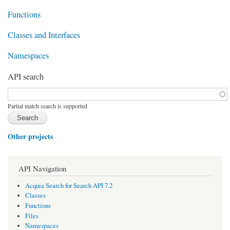
Functions
Classes and Interfaces
Namespaces
API search
Function, class, file, topic, etc.
*
Partial match search is supported
Other projects
API Navigation
Acquia Search for Search API 7.2
Classes
Functions
Files
Namespaces