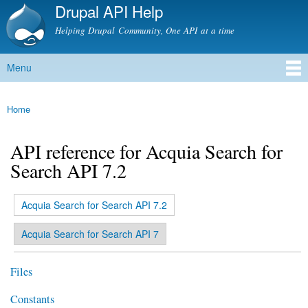
Drupal API Help
Skip to
main
Helping Drupal Community, One API at a time
content
Menu
Main menu
Home
You are here
API reference for Acquia Search for
Search API 7.2
(active tab)
Acquia Search for Search API 7.2
Primary tabs
Acquia Search for Search API 7
Files
Constants