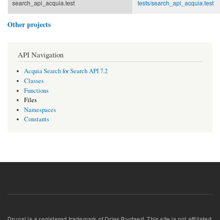
search_api_acquia.test
tests/
search_api_acquia.test
Other projects
API Navigation
Acquia Search for Search API 7.2
Classes
Functions
Files
Namespaces
Constants
Drupal is a registered trademark of Dries Buytaert. This site is not affiliated