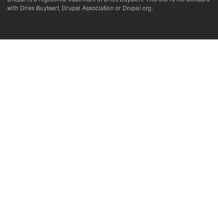
with Dries Buytaert, Drupal Association or Drupal.org.