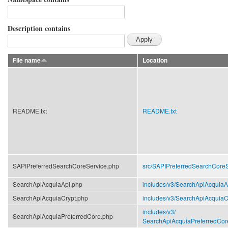
Description contains
File name
Location
README.txt
README.txt
SAPIPreferredSearchCoreService.php
src/
SAPIPreferredSearchCoreS
SearchApiAcquiaApi.php
includes/
v3/
SearchApiAcquiaA
SearchApiAcquiaCrypt.php
includes/
v3/
SearchApiAcquiaC
includes/
v3/
SearchApiAcquiaPreferredCore.php
SearchApiAcquiaPreferredCor