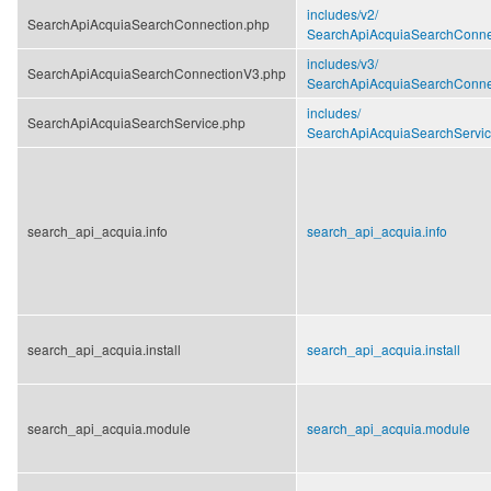
includes/
v2/
SearchApiAcquiaSearchConnection.php
SearchApiAcquiaSearchConne
includes/
v3/
SearchApiAcquiaSearchConnectionV3.php
SearchApiAcquiaSearchConne
includes/
SearchApiAcquiaSearchService.php
SearchApiAcquiaSearchServic
search_api_acquia.info
search_api_acquia.info
search_api_acquia.install
search_api_acquia.install
search_api_acquia.module
search_api_acquia.module