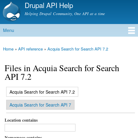
Drupal API Help
Skip to
main
Helping Drupal Community, One API at a time
content
Menu
Main menu
Home
»
API reference
»
Acquia Search for Search API 7.2
You are here
Files in Acquia Search for Search
API 7.2
(active tab)
Acquia Search for Search API 7.2
Primary tabs
Acquia Search for Search API 7
Location contains
Namespace contains