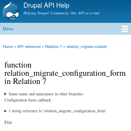
Drupal API Help
Skip to
main
Helping Drupal Community, One API at a time
content
Menu
Main menu
Home
»
API reference
»
Relation 7
»
relation_migrate.module
You are here
function
relation_migrate_configuration_form
in Relation 7
Same name and namespace in other branches
Configuration form callback.
1 string reference to 'relation_migrate_configuration_form'
File