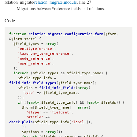
relation_migrate/
relation_migrate.module
, line 27
Migrations between *reference fields and relations.
Code
function
relation_migrate_configuration_form
(
$form
, 
&
$form_state
) {

$field_types
 = 
array
(

'entityreference'
,

'taxonomy_term_reference'
,

'node_reference'
,

'user_reference'
,

  );

foreach
 (
$field_types
 as 
$field_type_name
) {

$field_type_info
 = 
field_info_field_types
(
$field_type_name
);

$fields
 = 
field_info_fields
(
array
(

'type'
 => 
$field_type_name
,

    ));

if
 (!
empty
(
$field_type_info
) && !
empty
(
$fields
)) {

$form
[
$field_type_name
] = 
array
(

'#type'
 => 
'fieldset'
,

'#title'
 => 
check_plain
(
$field_type_info
[
'label'
]),

      );

$options
 = 
array
();

foreach
 (
$fields
 as 
$name
 => 
$field
) {
