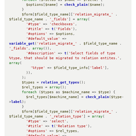
$options
[
$name
] = 
check_plain
(
$name
);

      }

$form
[
$field_type_name
][
'relation_migrate_'
 . 
$field_type_name
 . 
'_fields'
] = 
array
(

'#type'
 => 
'checkboxes'
,

'#title'
 => 
t
(
'Fields'
),

'#options'
 => 
$options
,

'#default_value'
 => 
variable_get
(
'relation_migrate_'
 . 
$field_type_name
 . 
'_fields'
, 
array
()),

'#description'
 => 
t
(
'Select fields of type 
%type, that should be migrated to relation entites.'
, 
array
(

'%type'
 => 
$field_type_info
[
'label'
],

        )),

      );

$types
 = 
relation_get_types
();

$rel_types
 = 
array
();

foreach
 (
$types
 as 
$machine_name
 => 
$type
) {

$rel_types
[
$machine_name
] = 
check_plain
(
$type
-
>
label
);

      }

$form
[
$field_type_name
][
'relation_migrate_'
 . 
$field_type_name
 . 
'_relation_type'
] = 
array
(

'#type'
 => 
'select'
,

'#title'
 => 
t
(
'Relation type'
),

'#options'
 => 
$rel_types
,

'#default_value'
 => 