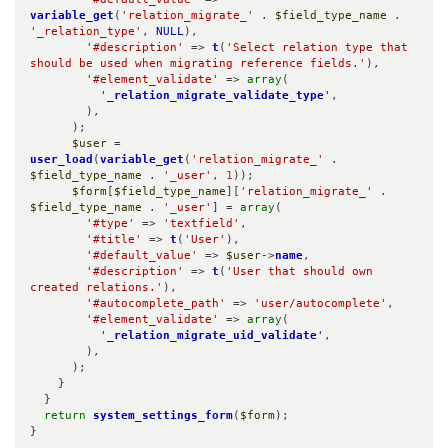
variable_get
(
'relation_migrate_'
 . 
$field_type_name
 . 
'_relation_type'
, 
NULL
),

'#description'
 => 
t
(
'Select relation type that 
should be used when migrating reference fields.'
),

'#element_validate'
 => 
array
(

'
_relation_migrate_validate_type
'
,

        ),

      );

$user
 = 
user_load
(
variable_get
(
'relation_migrate_'
 . 
$field_type_name
 . 
'_user'
, 
1
));

$form
[
$field_type_name
][
'relation_migrate_'
 . 
$field_type_name
 . 
'_user'
] = 
array
(

'#type'
 => 
'textfield'
,

'#title'
 => 
t
(
'User'
),

'#default_value'
 => 
$user
->
name
,

'#description'
 => 
t
(
'User that should own 
created relations.'
),

'#autocomplete_path'
 => 
'user/autocomplete'
,

'#element_validate'
 => 
array
(

'
_relation_migrate_uid_validate
'
,

        ),

      );

    }

  }

return
system_settings_form
(
$form
);

}