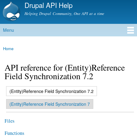
Drupal API Help
Skip to
main
Helping Drupal Community, One API at a time
content
Menu
Main menu
Home
You are here
API reference for (Entity)Reference
Field Synchronization 7.2
(active tab)
(Entity)Reference Field Synchronization 7.2
Primary tabs
(Entity)Reference Field Synchronization 7
Files
Functions