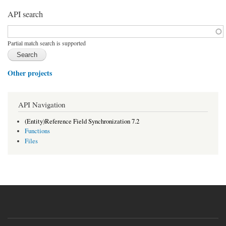
API search
Function, class, file, topic, etc.
*
Partial match search is supported
Other projects
API Navigation
(Entity)Reference Field Synchronization 7.2
Functions
Files