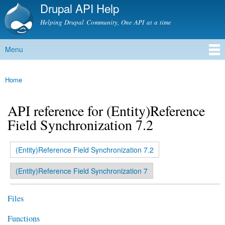
Drupal API Help
Skip to
main
Helping Drupal Community, One API at a time
content
Menu
Main menu
Home
You are here
API reference for (Entity)Reference
Field Synchronization 7.2
(active tab)
(Entity)Reference Field Synchronization 7.2
Primary tabs
(Entity)Reference Field Synchronization 7
Files
Functions