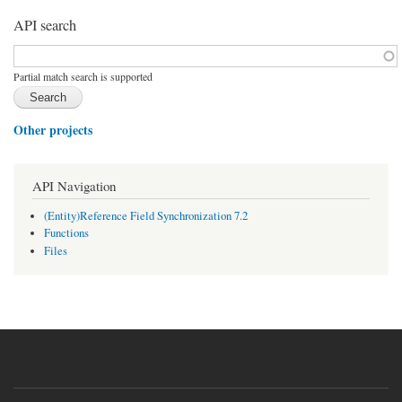
API search
Function, class, file, topic, etc.
*
Partial match search is supported
Other projects
API Navigation
(Entity)Reference Field Synchronization 7.2
Functions
Files