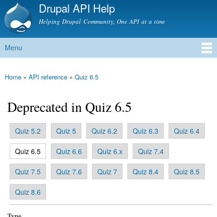
Drupal API Help
Skip to
main
Helping Drupal Community, One API at a time
content
Menu
Main menu
Home
»
API reference
»
Quiz 6.5
You are here
Deprecated in Quiz 6.5
Quiz 5.2
Quiz 5
Quiz 6.2
Quiz 6.3
Quiz 6.4
Primary tabs
(active tab)
Quiz 6.5
Quiz 6.6
Quiz 6.x
Quiz 7.4
Quiz 7.5
Quiz 7.6
Quiz 7
Quiz 8.4
Quiz 8.5
Quiz 8.6
Type