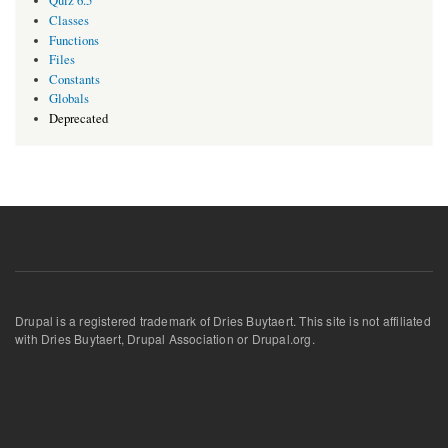
Quiz 6.5
Classes
Functions
Files
Constants
Globals
Deprecated
Drupal is a registered trademark of Dries Buytaert. This site is not affiliated
with Dries Buytaert, Drupal Association or Drupal.org.