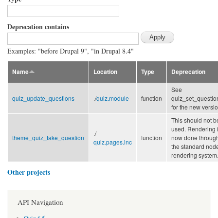
Deprecation contains
Examples: "before Drupal 9", "in Drupal 8.4"
Name
Location
Type
Deprecation
See
quiz_update_questions
./
quiz.module
function
quiz_set_questio
for the new versio
This should not b
used. Rendering 
./
theme_quiz_take_question
function
now done throug
quiz.pages.inc
the standard nod
rendering system
Other projects
API Navigation