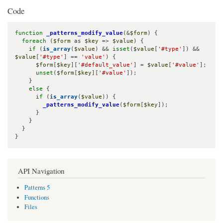
Code
function
_patterns_modify_value
(&
$form
) {

foreach
 (
$form
 as 
$key
 => 
$value
) {

if
 (
is_array
(
$value
) && 
isset
(
$value
[
'#type'
]) && 
$value
[
'#type'
] == 
'value'
) {

$form
[
$key
][
'#default_value'
] = 
$value
[
'#value'
];

unset
(
$form
[
$key
][
'#value'
]);

    }

else
 {

if
 (
is_array
(
$value
)) {

_patterns_modify_value
(
$form
[
$key
]);

      }

    }

  }

}
API Navigation
Patterns 5
Functions
Files