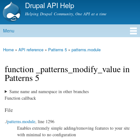
Drupal API Help
Skip to
main
Helping Drupal Community, One API at a time
content
Menu
Main menu
Home
»
API reference
»
Patterns 5
»
patterns.module
You are here
function _patterns_modify_value in
Patterns 5
Same name and namespace in other branches
Function callback
File
./
patterns.module
, line 1296
Enables extremely simple adding/removing features to your site
with minimal to no configuration