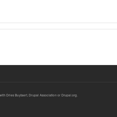
d with Dries Buytaert, Drupal Association or Drupal.org.