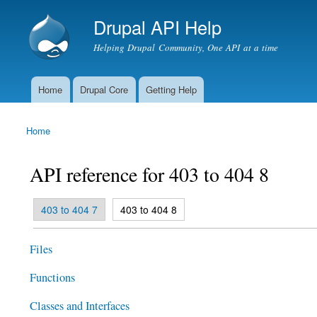
Drupal API Help
Helping Drupal Community, One API at a time
Home
Drupal Core
Getting Help
Main menu
Home
You are here
API reference for 403 to 404 8
(active tab)
403 to 404 7
403 to 404 8
Primary tabs
Files
Functions
Classes and Interfaces