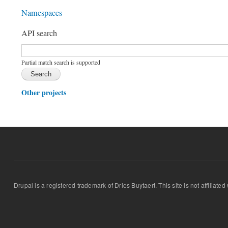
Namespaces
API search
Function, class, file, topic, etc.
*
Partial match search is supported
Other projects
Drupal is a registered trademark of Dries Buytaert. This site is not affiliate