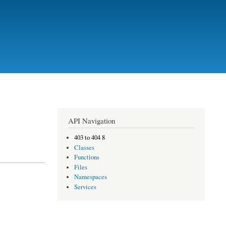
API Navigation
403 to 404 8
Classes
Functions
Files
Namespaces
Services