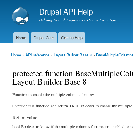
Drupal API Help
Helping Drupal Community, One API at a time
Home
Drupal Core
Getting Help
Main menu
Home
»
API reference
»
Layout Builder Base 8
»
BaseMultipleColumn
You are here
protected function BaseMultipleCo
Layout Builder Base 8
Function to enable the multiple columns features.
Override this function and return TRUE in order to enable the multiple
Return value
bool Boolean to know if the multiple columns features are enabled or n