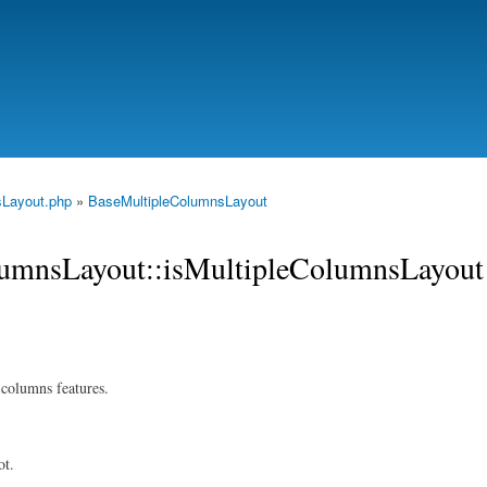
Skip to
main
content
sLayout.php
»
BaseMultipleColumnsLayout
lumnsLayout::isMultipleColumnsLayout
 columns features.
ot.