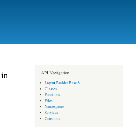
 in
API Navigation
Layout Builder Base 8
Classes
Functions
Files
Namespaces
Services
Constants