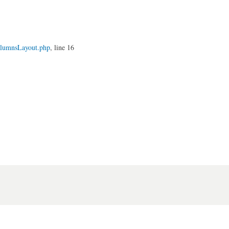
olumnsLayout.php
, line 16