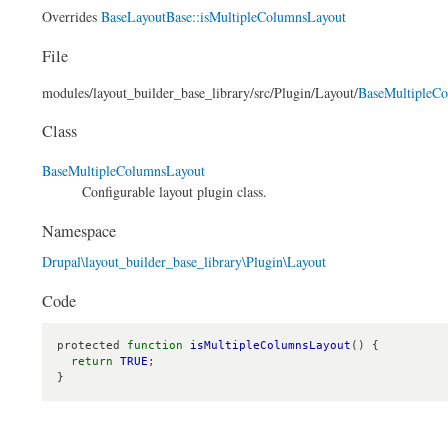
Overrides
BaseLayoutBase::isMultipleColumnsLayout
File
modules/
layout_builder_base_library/
src/
Plugin/
Layout/
BaseMultipleC
Class
BaseMultipleColumnsLayout
Configurable layout plugin class.
Namespace
Drupal\layout_builder_base_library\Plugin\Layout
Code
protected 
function
isMultipleColumnsLayout
() {

return
TRUE
;

}