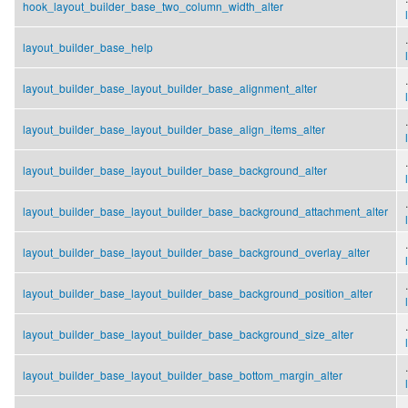
hook_layout_builder_base_two_column_width_alter
.
layout_builder_base_help
.
layout_builder_base_layout_builder_base_alignment_alter
.
layout_builder_base_layout_builder_base_align_items_alter
.
layout_builder_base_layout_builder_base_background_alter
.
layout_builder_base_layout_builder_base_background_attachment_alter
.
layout_builder_base_layout_builder_base_background_overlay_alter
.
layout_builder_base_layout_builder_base_background_position_alter
.
layout_builder_base_layout_builder_base_background_size_alter
.
layout_builder_base_layout_builder_base_bottom_margin_alter
.