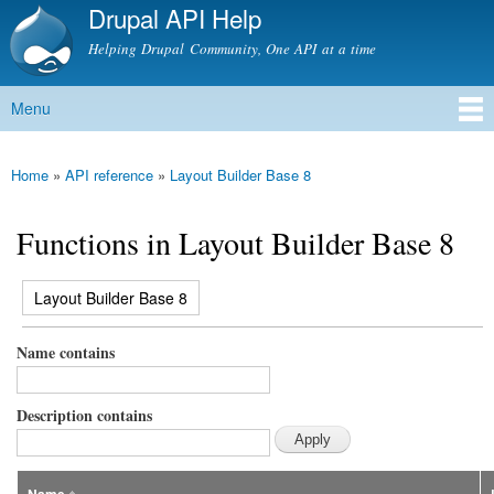
Drupal API Help
Skip to
main
Helping Drupal Community, One API at a time
content
Menu
Main menu
Home
»
API reference
»
Layout Builder Base 8
You are here
Functions in Layout Builder Base 8
(active tab)
Layout Builder Base 8
Primary tabs
Name contains
Description contains