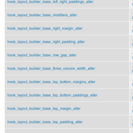
hook_layout_builder_base_left_right_paddings_alter
.
hook_layout_builder_base_modifiers_alter
.
hook_layout_builder_base_right_margin_alter
.
hook_layout_builder_base_right_padding_alter
.
hook_layout_builder_base_row_gap_alter
.
hook_layout_builder_base_three_column_width_alter
.
hook_layout_builder_base_top_bottom_margins_alter
.
hook_layout_builder_base_top_bottom_paddings_alter
.
hook_layout_builder_base_top_margin_alter
.
hook_layout_builder_base_top_padding_alter
.