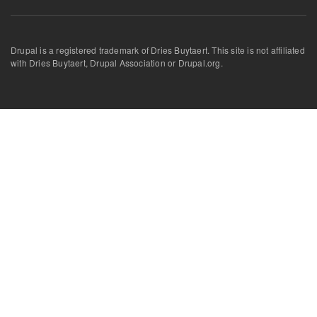
Drupal is a registered trademark of Dries Buytaert. This site is not affiliated
with Dries Buytaert, Drupal Association or Drupal.org.