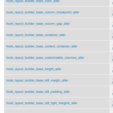
hook_layout_builder_base_color_alter
.
hook_layout_builder_base_column_breakpoint_alter
.
hook_layout_builder_base_column_gap_alter
.
hook_layout_builder_base_container_alter
.
hook_layout_builder_base_content_container_alter
.
hook_layout_builder_base_customizable_columns_alter
.
hook_layout_builder_base_height_alter
.
hook_layout_builder_base_left_margin_alter
.
hook_layout_builder_base_left_padding_alter
.
hook_layout_builder_base_left_right_margins_alter
.