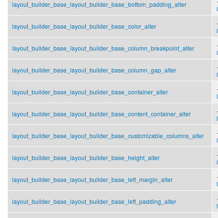
layout_builder_base_layout_builder_base_bottom_padding_alter
.
layout_builder_base_layout_builder_base_color_alter
.
layout_builder_base_layout_builder_base_column_breakpoint_alter
.
layout_builder_base_layout_builder_base_column_gap_alter
.
layout_builder_base_layout_builder_base_container_alter
.
layout_builder_base_layout_builder_base_content_container_alter
.
layout_builder_base_layout_builder_base_customizable_columns_alter
.
layout_builder_base_layout_builder_base_height_alter
.
layout_builder_base_layout_builder_base_left_margin_alter
.
layout_builder_base_layout_builder_base_left_padding_alter