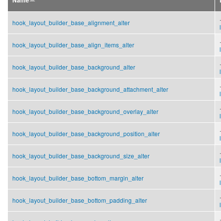
Name
.
hook_layout_builder_base_alignment_alter
.
hook_layout_builder_base_align_items_alter
.
hook_layout_builder_base_background_alter
.
hook_layout_builder_base_background_attachment_alter
.
hook_layout_builder_base_background_overlay_alter
.
hook_layout_builder_base_background_position_alter
.
hook_layout_builder_base_background_size_alter
.
hook_layout_builder_base_bottom_margin_alter
.
hook_layout_builder_base_bottom_padding_alter
.