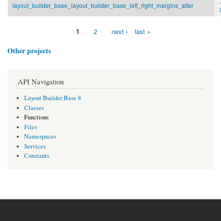
.
layout_builder_base_layout_builder_base_left_right_margins_alter
1
2
next ›
last »
Pages
Other projects
API Navigation
Layout Builder Base 8
Classes
Functions
Files
Namespaces
Services
Constants