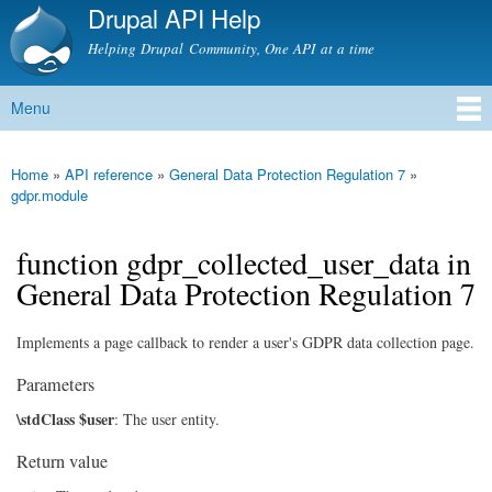
Drupal API Help
Skip to
main
Helping Drupal Community, One API at a time
content
Menu
Main menu
Home
»
API reference
»
General Data Protection Regulation 7
»
You are here
gdpr.module
function gdpr_collected_user_data in
General Data Protection Regulation 7
Implements a page callback to render a user's GDPR data collection page.
Parameters
\stdClass $user
: The user entity.
Return value