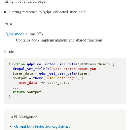
string The rendered page.
1 string reference to 'gdpr_collected_user_data'
File
./
gdpr.module
, line 273
Contains hook implementations and shared functions.
Code
function
gdpr_collected_user_data
(\stdClass 
$user
) {

drupal_set_title
(
t
(
'Data stored about you'
));

$user_data
 = 
gdpr_get_user_data
(
$user
);

$output
 = 
theme
(
'user_data_page'
, [

'user_data'
 => 
$user_data
,

  ]);

return
$output
;

}
API Navigation
General Data Protection Regulation 7