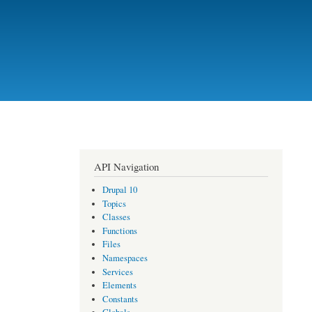
API Navigation
Drupal 10
Topics
Classes
Functions
Files
Namespaces
Services
Elements
Constants