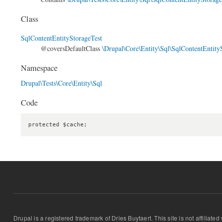
Class
SqlContentEntityStorageTest
@coversDefaultClass
\Drupal\Core\Entity\Sql\SqlContentEntity
Namespace
Drupal\Tests\Core\Entity\Sql
Code
protected $cache;
Drupal is a registered trademark of Dries Buytaert. This site is not affiliate