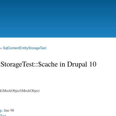
Skip to
main
content
»
SqlContentEntityStorageTest
yStorageTest::$cache in Drupal 10
rk\MockObject\MockObject
hp
, line 98
Test
.