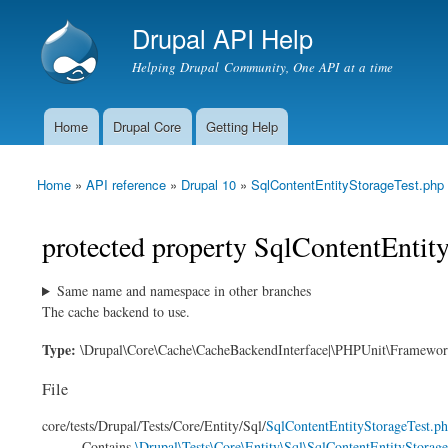
Drupal API Help
Helping Drupal Community, One API at a time
Home
Drupal Core
Getting Help
Main menu
Home
»
API reference
»
Drupal 10
»
SqlContentEntityStorageTest.php
You are here
protected property SqlContentEntit
Same name and namespace in other branches
The cache backend to use.
Type:
\Drupal\Core\Cache\CacheBackendInterface|\PHPUnit\Framewo
File
core/
tests/
Drupal/
Tests/
Core/
Entity/
Sql/
SqlContentEntityStorageTest.p
Contains
\Drupal\Tests\Core\Entity\Sql\SqlContentEntityStorage