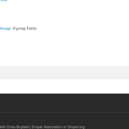
Storage
@group Entity
d with Dries Buytaert, Drupal Association or Drupal.org.