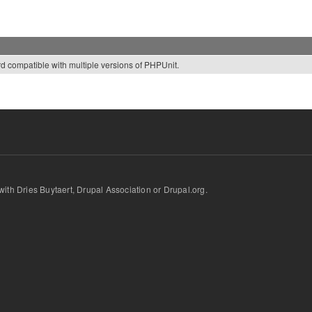
rd compatible with multiple versions of PHPUnit.
d with Dries Buytaert, Drupal Association or Drupal.org.