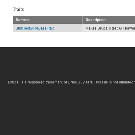
Traits
Name
Description
StubTestSuiteBaseTrait
Makes Drupal's test API forwa
Drupal is a registered trademark of Dries Buytaert. This site is not affiliate