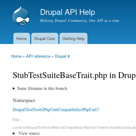
Drupal API Help
Helping Drupal Community, One API at a time
Home
Drupal Core
Getting Help
Main menu
Home
»
API reference
»
Drupal 8
You are here
StubTestSuiteBaseTrait.php in Drup
Same filename in this branch
Namespace
Drupal\TestTools\PhpUnitCompatibility\PhpUnit7
File
core/tests/Drupal/TestTools/PhpUnitCompatibility/PhpUnit7/StubTestSuiteBaseTrait.ph
View source