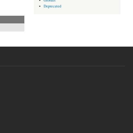
Globals
Deprecated