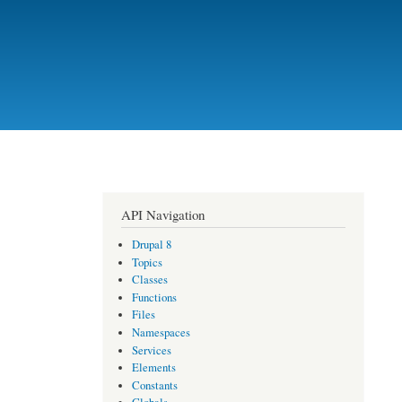
API Navigation
Drupal 8
Topics
Classes
Functions
Files
Namespaces
Services
Elements
Constants