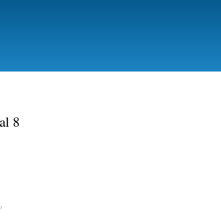
Skip to
main
content
al 8
p