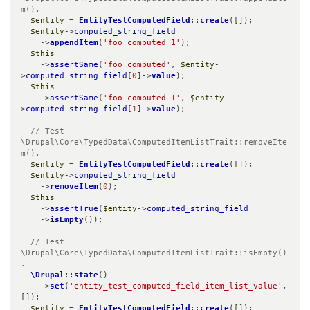
m().
$entity
 = 
EntityTestComputedField
::
create
([]);

$entity
->
computed_string_field
    ->
appendItem
(
'foo computed 1'
);

$this
    ->
assertSame
(
'foo computed'
, 
$entity
-
>
computed_string_field
[
0
]->
value
);

$this
    ->
assertSame
(
'foo computed 1'
, 
$entity
-
>
computed_string_field
[
1
]->
value
);

// Test 
\Drupal\Core\TypedData\ComputedItemListTrait::removeIte
m().
$entity
 = 
EntityTestComputedField
::
create
([]);

$entity
->
computed_string_field
    ->
removeItem
(
0
);

$this
    ->
assertTrue
(
$entity
->
computed_string_field
    ->
isEmpty
());

// Test 
\Drupal\Core\TypedData\ComputedItemListTrait::isEmpty()
.
\Drupal
::
state
()

    ->
set
(
'entity_test_computed_field_item_list_value'
, 
[]);

$entity
 = 
EntityTestComputedField
::
create
([]);
