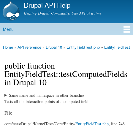
Drupal API Help
Skip to
main
Helping Drupal Community, One API at a time
content
Menu
Main menu
Home
»
API reference
»
Drupal 10
»
EntityFieldTest.php
»
EntityFieldTest
You are here
public function
EntityFieldTest::testComputedFields
in Drupal 10
Same name and namespace in other branches
Tests all the interaction points of a computed field.
File
core/
tests/
Drupal/
KernelTests/
Core/
Entity/
EntityFieldTest.php
, line 748