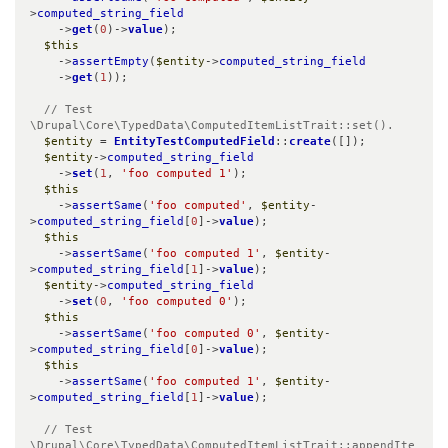
>
computed_string_field
    ->
get
(
0
)->
value
);

$this
    ->
assertEmpty
(
$entity
->
computed_string_field
    ->
get
(
1
));

// Test 
\Drupal\Core\TypedData\ComputedItemListTrait::set().
$entity
 = 
EntityTestComputedField
::
create
([]);

$entity
->
computed_string_field
    ->
set
(
1
, 
'foo computed 1'
);

$this
    ->
assertSame
(
'foo computed'
, 
$entity
-
>
computed_string_field
[
0
]->
value
);

$this
    ->
assertSame
(
'foo computed 1'
, 
$entity
-
>
computed_string_field
[
1
]->
value
);

$entity
->
computed_string_field
    ->
set
(
0
, 
'foo computed 0'
);

$this
    ->
assertSame
(
'foo computed 0'
, 
$entity
-
>
computed_string_field
[
0
]->
value
);

$this
    ->
assertSame
(
'foo computed 1'
, 
$entity
-
>
computed_string_field
[
1
]->
value
);

// Test 
\Drupal\Core\TypedData\ComputedItemListTrait::appendIte