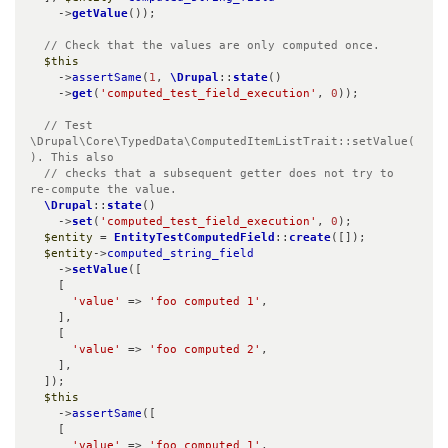
    ->
getValue
());

// Check that the values are only computed once.
$this
    ->
assertSame
(
1
, 
\Drupal
::
state
()

    ->
get
(
'computed_test_field_execution'
, 
0
));

// Test 
\Drupal\Core\TypedData\ComputedItemListTrait::setValue(
). This also

  // checks that a subsequent getter does not try to 
re-compute the value.
\Drupal
::
state
()

    ->
set
(
'computed_test_field_execution'
, 
0
);

$entity
 = 
EntityTestComputedField
::
create
([]);

$entity
->
computed_string_field
    ->
setValue
([

    [

'value'
 => 
'foo computed 1'
,

    ],

    [

'value'
 => 
'foo computed 2'
,

    ],

  ]);

$this
    ->
assertSame
([

    [

'value'
 => 
'foo computed 1'
,
