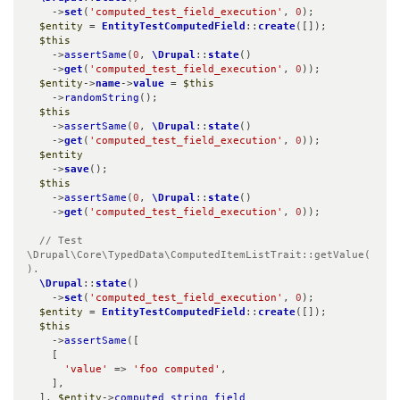
    ->
set
(
'computed_test_field_execution'
, 
0
);

$entity
 = 
EntityTestComputedField
::
create
([]);

$this
    ->
assertSame
(
0
, 
\Drupal
::
state
()

    ->
get
(
'computed_test_field_execution'
, 
0
));

$entity
->
name
->
value
 = 
$this
    ->
randomString
();

$this
    ->
assertSame
(
0
, 
\Drupal
::
state
()

    ->
get
(
'computed_test_field_execution'
, 
0
));

$entity
    ->
save
();

$this
    ->
assertSame
(
0
, 
\Drupal
::
state
()

    ->
get
(
'computed_test_field_execution'
, 
0
));

// Test 
\Drupal\Core\TypedData\ComputedItemListTrait::getValue(
).
\Drupal
::
state
()

    ->
set
(
'computed_test_field_execution'
, 
0
);

$entity
 = 
EntityTestComputedField
::
create
([]);

$this
    ->
assertSame
([

    [

'value'
 => 
'foo computed'
,

    ],

  ], 
$entity
->
computed_string_field