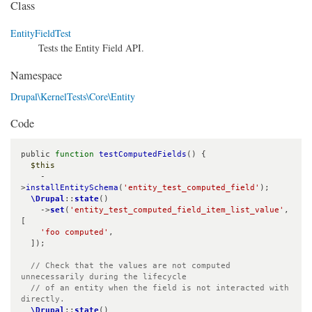
Class
EntityFieldTest
Tests the Entity Field API.
Namespace
Drupal\KernelTests\Core\Entity
Code
public 
function
testComputedFields
() {

$this
    -
>
installEntitySchema
(
'entity_test_computed_field'
);

\Drupal
::
state
()

    ->
set
(
'entity_test_computed_field_item_list_value'
, 
[

'foo computed'
,

  ]);

// Check that the values are not computed 
unnecessarily during the lifecycle

  // of an entity when the field is not interacted with 
directly.
\Drupal
::
state
()
