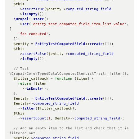
$this
    ->
assertTrue
(
$entity
->
computed_string_field
    ->
isEmpty
());

\Drupal
::
state
()

    ->
set
(
'entity_test_computed_field_item_list_value'
, 
[

'foo computed'
,

  ]);

$entity
 = 
EntityTestComputedField
::
create
([]);

$this
    ->
assertFalse
(
$entity
->
computed_string_field
    ->
isEmpty
());

// Test 
\Drupal\Core\TypedData\ComputedItemListTrait::filter().
$filter_callback
 = 
function
 (
$item
) {

return
 !
$item
      ->
isEmpty
();

  };

$entity
 = 
EntityTestComputedField
::
create
([]);

$entity
->
computed_string_field
    ->
filter
(
$filter_callback
);

$this
    ->
assertCount
(
1
, 
$entity
->
computed_string_field
);

// Add an empty item to the list and check that it is 
filtered out.
$entity
->
computed_string_field