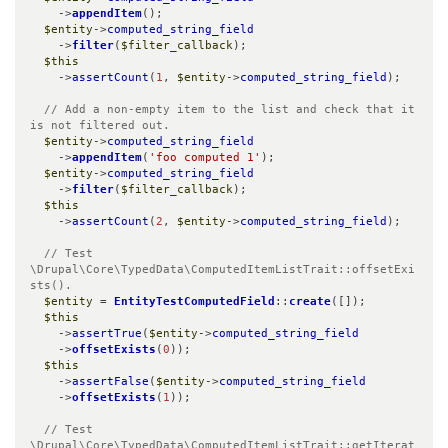
    ->
appendItem
();

$entity
->
computed_string_field
    ->
filter
(
$filter_callback
);

$this
    ->
assertCount
(
1
, 
$entity
->
computed_string_field
);

// Add a non-empty item to the list and check that it 
is not filtered out.
$entity
->
computed_string_field
    ->
appendItem
(
'foo computed 1'
);

$entity
->
computed_string_field
    ->
filter
(
$filter_callback
);

$this
    ->
assertCount
(
2
, 
$entity
->
computed_string_field
);

// Test 
\Drupal\Core\TypedData\ComputedItemListTrait::offsetExi
sts().
$entity
 = 
EntityTestComputedField
::
create
([]);

$this
    ->
assertTrue
(
$entity
->
computed_string_field
    ->
offsetExists
(
0
));

$this
    ->
assertFalse
(
$entity
->
computed_string_field
    ->
offsetExists
(
1
));

// Test 
\Drupal\Core\TypedData\ComputedItemListTrait::getIterat