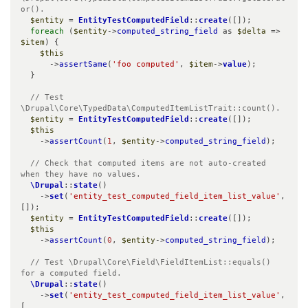
or().
$entity
 = 
EntityTestComputedField
::
create
([]);

foreach
 (
$entity
->
computed_string_field
 as 
$delta
 => 
$item
) {

$this
      ->
assertSame
(
'foo computed'
, 
$item
->
value
);

  }

// Test 
\Drupal\Core\TypedData\ComputedItemListTrait::count().
$entity
 = 
EntityTestComputedField
::
create
([]);

$this
    ->
assertCount
(
1
, 
$entity
->
computed_string_field
);

// Check that computed items are not auto-created 
when they have no values.
\Drupal
::
state
()

    ->
set
(
'entity_test_computed_field_item_list_value'
, 
[]);

$entity
 = 
EntityTestComputedField
::
create
([]);

$this
    ->
assertCount
(
0
, 
$entity
->
computed_string_field
);

// Test \Drupal\Core\Field\FieldItemList::equals() 
for a computed field.
\Drupal
::
state
()

    ->
set
(
'entity_test_computed_field_item_list_value'
, 
[
