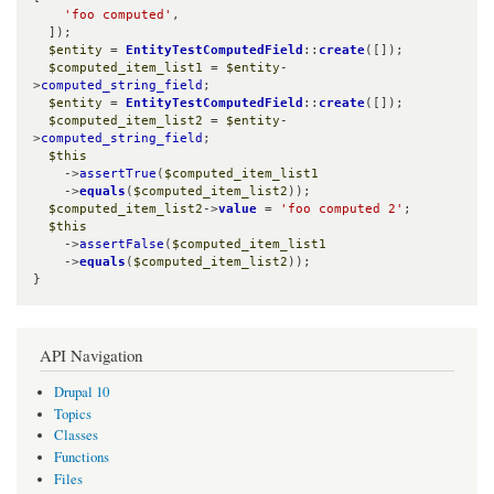
'foo computed'
,

  ]);

$entity
 = 
EntityTestComputedField
::
create
([]);

$computed_item_list1
 = 
$entity
-
>
computed_string_field
;

$entity
 = 
EntityTestComputedField
::
create
([]);

$computed_item_list2
 = 
$entity
-
>
computed_string_field
;

$this
    ->
assertTrue
(
$computed_item_list1
    ->
equals
(
$computed_item_list2
));

$computed_item_list2
->
value
 = 
'foo computed 2'
;

$this
    ->
assertFalse
(
$computed_item_list1
    ->
equals
(
$computed_item_list2
));

}
API Navigation
Drupal 10
Topics
Classes
Functions
Files