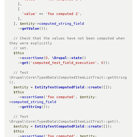
    ],

    [

'value'
 => 
'foo computed 2'
,

    ],

  ], 
$entity
->
computed_string_field
    ->
getValue
());

// Check that the values have not been computed when 
they were explicitly

  // set.
$this
    ->
assertSame
(
0
, 
\Drupal
::
state
()

    ->
get
(
'computed_test_field_execution'
, 
0
));

// Test 
\Drupal\Core\TypedData\ComputedItemListTrait::getString
().
$entity
 = 
EntityTestComputedField
::
create
([]);

$this
    ->
assertSame
(
'foo computed'
, 
$entity
-
>
computed_string_field
    ->
getString
());

// Test 
\Drupal\Core\TypedData\ComputedItemListTrait::get().
$entity
 = 
EntityTestComputedField
::
create
([]);

$this
    ->
assertSame
(
'foo computed'
, 
$entity
-