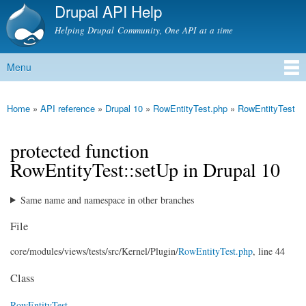
Drupal API Help
Skip to
main
Helping Drupal Community, One API at a time
content
Menu
Main menu
Home
»
API reference
»
Drupal 10
»
RowEntityTest.php
»
RowEntityTest
You are here
protected function
RowEntityTest::setUp in Drupal 10
Same name and namespace in other branches
File
core/
modules/
views/
tests/
src/
Kernel/
Plugin/
RowEntityTest.php
, line 44
Class
RowEntityTest