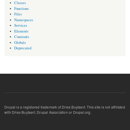
Classes
Functions
Files
Namespaces
Services
Elements
Constants
Globals
Deprecated
Drupal is a registered trademark of Dries Buytaert. This site is not affiliated
with Dries Buytaert, Drupal Association or Drupal.org.