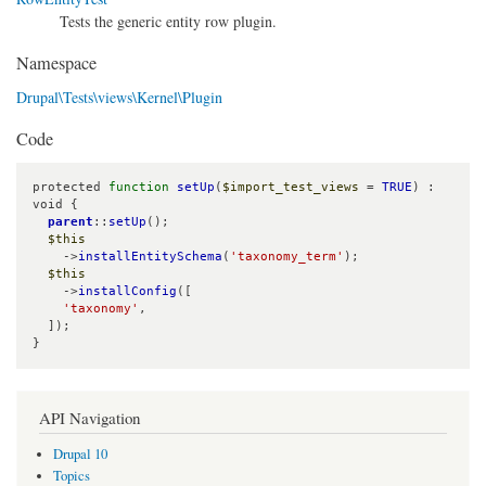
Tests the generic entity row plugin.
Namespace
Drupal\Tests\views\Kernel\Plugin
Code
protected 
function
setUp
(
$import_test_views
 = 
TRUE
) : 
void {

parent
::
setUp
();

$this
    ->
installEntitySchema
(
'taxonomy_term'
);

$this
    ->
installConfig
([

'taxonomy'
,

  ]);

}
API Navigation
Drupal 10
Topics