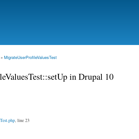
Skip to
main
content
»
MigrateUserProfileValuesTest
leValuesTest::setUp in Drupal 10
Test.php
, line 23