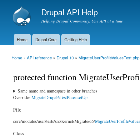
Drupal API Help
Helping Drupal Community, One API at a time
Home
Drupal Core
Getting Help
Main menu
Home
»
API reference
»
Drupal 10
»
MigrateUserProfileValuesTest.php
You are here
protected function MigrateUserProfi
Same name and namespace in other branches
Overrides
MigrateDrupal6TestBase::setUp
File
core/
modules/
user/
tests/
src/
Kernel/
Migrate/
d6/
MigrateUserProfileValues
Class