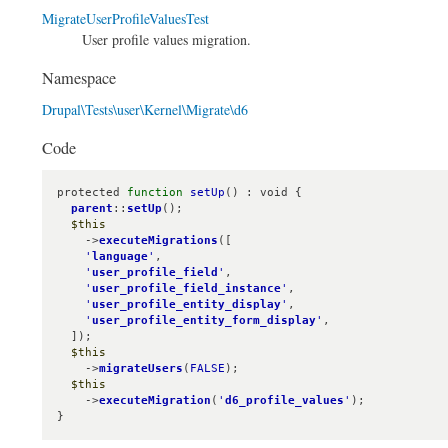
MigrateUserProfileValuesTest
User profile values migration.
Namespace
Drupal\Tests\user\Kernel\Migrate\d6
Code
protected 
function
setUp
() : void {

parent
::
setUp
();

$this
    ->
executeMigrations
([

'
language
'
,

'
user_profile_field
'
,

'
user_profile_field_instance
'
,

'
user_profile_entity_display
'
,

'
user_profile_entity_form_display
'
,

  ]);

$this
    ->
migrateUsers
(
FALSE
);

$this
    ->
executeMigration
(
'
d6_profile_values
'
);

}