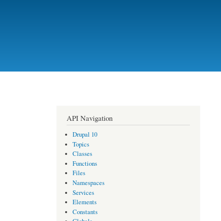
API Navigation
Drupal 10
Topics
Classes
Functions
Files
Namespaces
Services
Elements
Constants